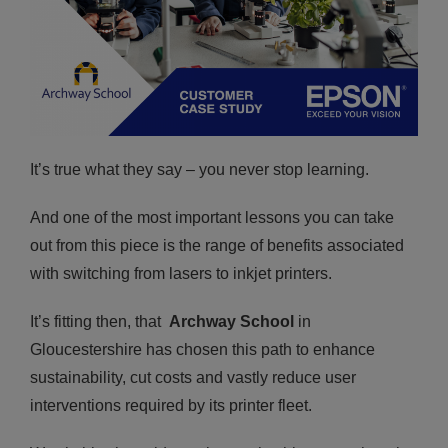
It’s true what they say – you never stop learning.
And one of the most important lessons you can take
out from this piece is the range of benefits associated
with switching from lasers to inkjet printers.
It’s fitting then, that
Archway School
in
Gloucestershire has chosen this path to enhance
sustainability, cut costs and vastly reduce user
interventions required by its printer fleet.