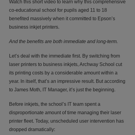
Watch this short video to learn why this comprehensive
co-educational school for pupils aged 11 to 18
benefited massively when it committed to Epson’s
business inkjet printers.
And the benefits are both immediate and long-term.
Let’s deal with the immediate first. By switching from
laser printers to business inkjets, Archway School cut
its printing costs by a considerable amount within a
year. In itself, that’s an impressive result. But according
to James Moth, IT Manager, it’s just the beginning.
Before inkjets, the school’s IT team spent a
disproportionate amount of time managing their laser
printer fleet. Today, unscheduled user intervention has
dropped dramatically: