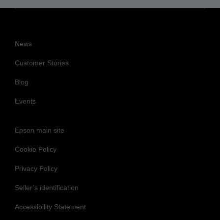
News
Customer Stories
Blog
Events
Epson main site
Cookie Policy
Privacy Policy
Seller’s identification
Accessibility Statement