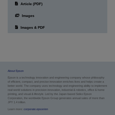
Article (PDF)
Images
Images & PDF
About Epson
Epson is a technology innovation and engineering company whose philosophy
of efficient, compact, and precise innovation enriches lives and helps create a
better world. The company uses technology and engineering ability to implement
real-world solutions in precision innovation, industrial & robotics, office & home
printing, and visual & lifestyle.
Led by the Japan-based Seiko Epson
Corporation, the worldwide Epson Group generates annual sales of more than
JPY 1.4 trillion.
Learn more:
corporate.epson/en