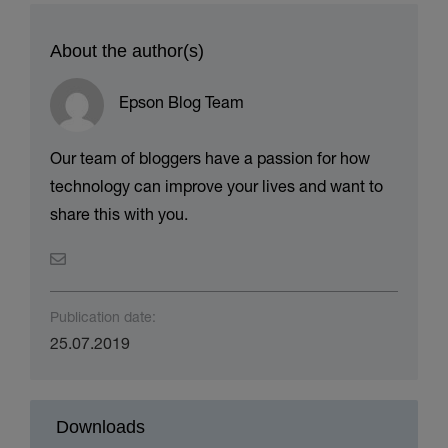
About the author(s)
Epson Blog Team
Our team of bloggers have a passion for how
technology can improve your lives and want to
share this with you.
Publication date:
25.07.2019
Downloads