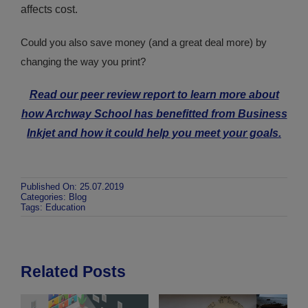
affects cost.
Could you also save money (and a great deal more) by
changing the way you print?
Read our peer review report to learn more about
how Archway School has benefitted from Business
Inkjet and how it could help you meet your goals.
Published On: 25.07.2019
Categories:
Blog
Tags:
Education
Related Posts