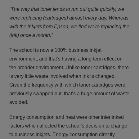
“The way that toner tends to run out quite quickly, we
were replacing (cartridges) almost every day. Whereas
with the inkjets from Epson, we find we're replacing the
(ink) once a month.”
The school is now a 100% business inkjet
environment, and that’s having a long-term effect on
the broader environment. Unlike toner cartridges, there
is very little waste involved when ink is changed.
Given the frequency with which toner cartridges were
previously swapped out, that’s a huge amount of waste
avoided.
Energy consumption and heat were other interlinked
factors which affected the school’s decision to change
to business inkjets. Energy consumption directly