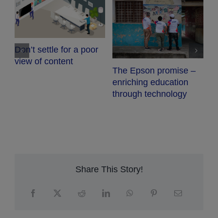
C
Don’t settle for a poor
view of content
The Epson promise –
enriching education
through technology
Share This Story!