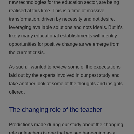
new technologies for the education sector, are being
realised at this time. This is a time of massive
transformation, driven by necessity and not desire,
leveraging available solutions and nots ideals. But it’s
likely many educational establishments will identify
opportunities for positive change as we emerge from
the current crisis.
As such, I wanted to review some of the expectations
laid out by the experts involved in our past study and
take another look at some of the thoughts and insights
offered.
The changing role of the teacher
Predictions made during our study about the changing
role or teachers is one that we see happening as a