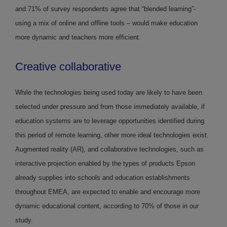
and 71% of survey respondents agree that “blended learning”-
using a mix of online and offline tools – would make education
more dynamic and teachers more efficient.
Creative collaborative
While the technologies being used today are likely to have been
selected under pressure and from those immediately available, if
education systems are to leverage opportunities identified during
this period of remote learning, other more ideal technologies exist.
Augmented reality (AR), and collaborative technologies, such as
interactive projection enabled by the types of products Epson
already supplies into schools and education establishments
throughout EMEA, are expected to enable and encourage more
dynamic educational content, according to 70% of those in our
study.