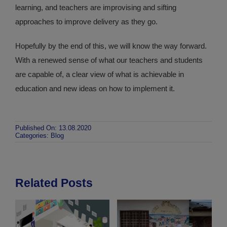
learning, and teachers are improvising and sifting
approaches to improve delivery as they go.
Hopefully by the end of this, we will know the way forward.
With a renewed sense of what our teachers and students
are capable of, a clear view of what is achievable in
education and new ideas on how to implement it.
Published On: 13.08.2020
Categories:
Blog
Related Posts