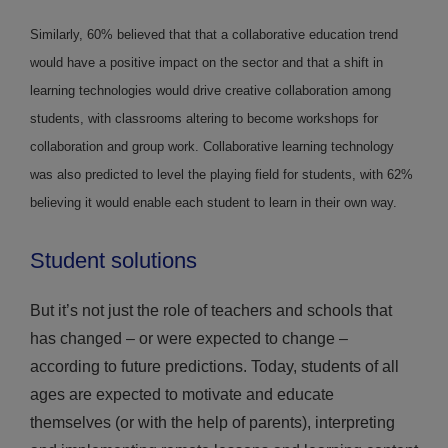
Similarly, 60% believed that that a collaborative education trend
would have a positive impact on the sector and that a shift in
learning technologies would drive creative collaboration among
students, with classrooms altering to become workshops for
collaboration and group work. Collaborative learning technology
was also predicted to level the playing field for students, with 62%
believing it would enable each student to learn in their own way.
Student solutions
But it’s not just the role of teachers and schools that
has changed – or were expected to change –
according to future predictions. Today, students of all
ages are expected to motivate and educate
themselves (or with the help of parents), interpreting