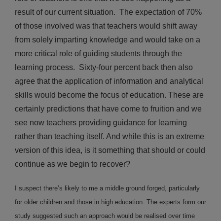
result of our current situation. The expectation of 70%
of those involved was that teachers would shift away
from solely imparting knowledge and would take on a
more critical role of guiding students through the
learning process. Sixty-four percent back then also
agree that the application of information and analytical
skills would become the focus of education. These are
certainly predictions that have come to fruition and we
see now teachers providing guidance for learning
rather than teaching itself. And while this is an extreme
version of this idea, is it something that should or could
continue as we begin to recover?
I suspect there’s likely to me a middle ground forged, particularly
for older children and those in high education. The experts form our
study suggested such an approach would be realised over time