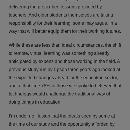
delivering the prescribed lessons provided by
teachers. And older students themselves are taking
responsibility for their learning; some may argue, in a
way that will better equip them for their working futures.
While these are less than ideal circumstances, the shift
to remote, virtual learning was something already
anticipated by experts and those working in the field. A
previous study run by Epson three years ago looked at
the expected changes ahead for the education sector,
and at that time 78% of those we spoke to believed that
technology would challenge the traditional way of
doing things in education.
I’m under no illusion that the ideals seen by some at
the time of our study and the opportunity afforded by