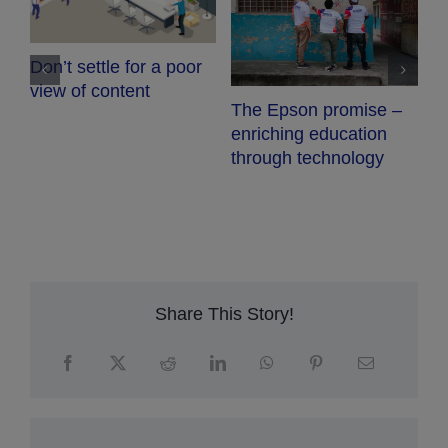
C
Don’t settle for a poor
view of content
The Epson promise –
enriching education
through technology
Share This Story!