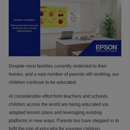
Despite most families currently restricted to their
homes, and a vast number of parents still working, our
children continue to be educated.
At considerable effort from teachers and schools,
children across the world are being educated via
adapted lesson plans and leveraging existing
platforms in new ways. Parents too have stepped in to
fulfil the role of educator for younger children,