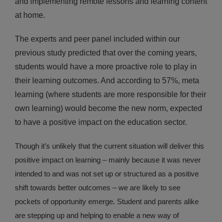
and implementing remote lessons and learning content
at home.
The experts and peer panel included within our
previous study predicted that over the coming years,
students would have a more proactive role to play in
their learning outcomes. And according to 57%, meta
learning (where students are more responsible for their
own learning) would become the new norm, expected
to have a positive impact on the education sector.
Though it’s unlikely that the current situation will deliver this
positive impact on learning – mainly because it was never
intended to and was not set up or structured as a positive
shift towards better outcomes – we are likely to see
pockets of opportunity emerge. Student and parents alike
are stepping up and helping to enable a new way of