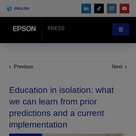
Skip
ENGLISH
to
content
PRESS
Toggle
Navigat
News
Customer Stories
Previous
Next
Blog
Education in isolation: what
we can learn from prior
Events
predictions and a current
implementation
Search
for: