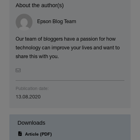
About the author(s)
Epson Blog Team
Our team of bloggers have a passion for how
technology can improve your lives and want to
share this with you.
Publication date:
13.08.2020
Downloads
Article (PDF)