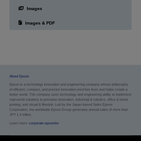
Images
Images & PDF
About Epson
Epson is a technology innovation and engineering company whose philosophy
of efficient, compact, and precise innovation enriches lives and helps create a
better world. The company uses technology and engineering ability to implement
real-world solutions in precision innovation, industrial & robotics, office & home
printing, and visual & lifestyle.
Led by the Japan-based Seiko Epson
Corporation, the worldwide Epson Group generates annual sales of more than
JPY 1.4 trillion.
Learn more:
corporate.epson/en