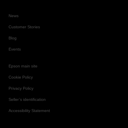
News
Customer Stories
Blog
Events
Epson main site
Cookie Policy
Privacy Policy
Seller’s identification
Accessibility Statement