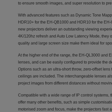
to ensure smooth images, and super resolution to pre
With advanced features such as Dynamic Tone Mappin
HDR10+ for the EH-QB1000 and HDR10 for the EH-QL3
new projectors deliver an outstanding viewing experi
4K/120hz refresh and Auto Low Latency Mode, they o
quality and large screen size make them ideal for spor
At the higher end of the range, the EH-QL3000 and 
lenses, and can be easily configured to provide the d
Options such as an ultra-short throw, zero-offset lens
ceilings are included. The interchangeable lenses al
project images from different distances without moving
Compatible with a wide range of IP control systems, th
offer many other benefits, such as simple customisati
motorised zoom and focus, make the projectors fast a