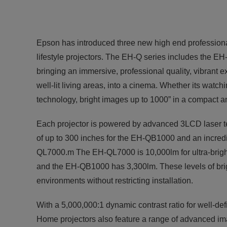
Epson has introduced three new high end professiona
lifestyle projectors. The EH-Q series includes t
bringing an immersive, professional quality, vibrant
well-lit living areas, into a cinema. Whether its watc
technology, bright images up to 1000” in a compact a
Each projector is powered by advanced 3LCD laser te
of up to 300 inches for the EH-QB1000 and an incre
QL7000.m The EH-QL7000 is 10,000lm for ultra-brig
and the EH-QB1000 has 3,300lm. These levels of brig
environments without restricting installation.
With a 5,000,000:1 dynamic contrast ratio for well-d
Home projectors also feature a range of advanced i