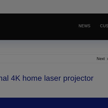
NEWS
CUS
Next
al 4K home laser projector