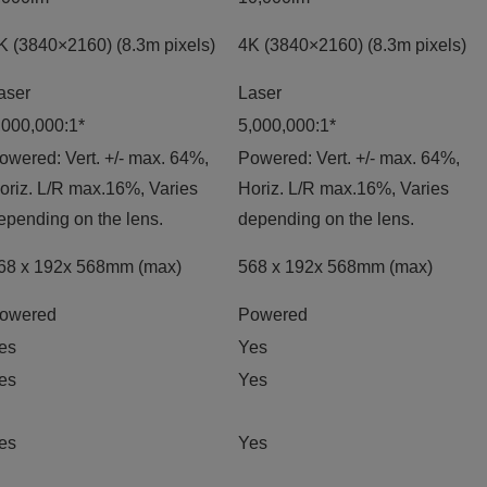
K (3840×2160) (8.3m pixels)
4K (3840×2160) (8.3m pixels)
aser
Laser
,000,000:1*
5,000,000:1*
owered: Vert. +/- max. 64%,
Powered: Vert. +/- max. 64%,
oriz. L/R max.16%, Varies
Horiz. L/R max.16%, Varies
epending on the lens.
depending on the lens.
68 x 192x 568mm (max)
568 x 192x 568mm (max)
owered
Powered
es
Yes
es
Yes
es
Yes