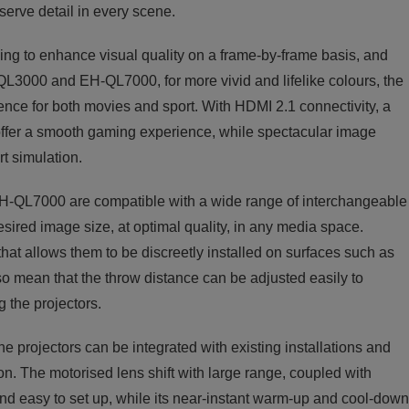
serve detail in every scene.
g to enhance visual quality on a frame-by-frame basis, and
000 and EH-QL7000, for more vivid and lifelike colours, the
ence for both movies and sport. With HDMI 2.1 connectivity, a
ffer a smooth gaming experience, while spectacular image
t simulation.
EH-QL7000 are compatible with a wide range of interchangeable
esired image size, at optimal quality, in any media space.
 that allows them to be discreetly installed on surfaces such as
so mean that the throw distance can be adjusted easily to
 the projectors.
e projectors can be integrated with existing installations and
on. The motorised lens shift with large range, coupled with
nd easy to set up, while its near-instant warm-up and cool-down