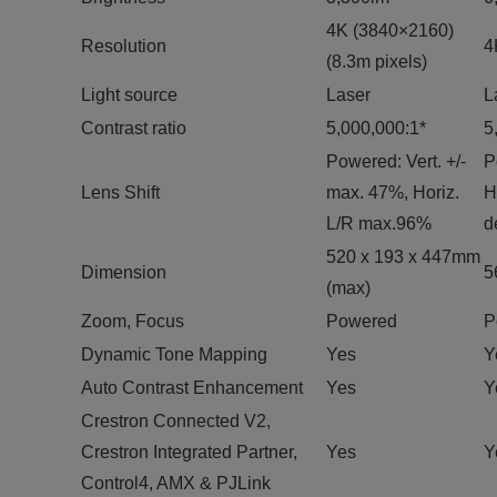
4K (3840×2160)
Resolution
4
(8.3m pixels)
Light source
Laser
L
Contrast ratio
5,000,000:1*
5
Powered: Vert. +/-
P
Lens Shift
max. 47%, Horiz.
H
L/R max.96%
d
520 x 193 x 447mm
Dimension
5
(max)
Zoom, Focus
Powered
P
Dynamic Tone Mapping
Yes
Y
Auto Contrast Enhancement
Yes
Y
Crestron Connected V2,
Crestron Integrated Partner,
Yes
Y
Control4, AMX & PJLink