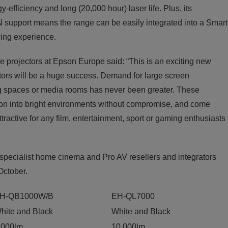
-efficiency and long (20,000 hour) laser life. Plus, its
support means the range can be easily integrated into a Smart
ing experience.
 projectors at Epson Europe said: “This is an exciting new
ctors will be a huge success. Demand for large screen
ving spaces or media rooms has never been greater. These
tion into bright environments without compromise, and come
ractive for any film, entertainment, sport or gaming enthusiasts
 specialist home cinema and Pro AV resellers and integrators
 October.
H-QB1000W/B
EH-QL7000
hite and Black
White and Black
,000lm
10,000lm