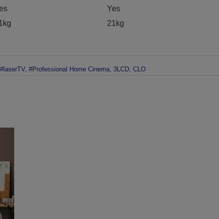
es
Yes
1kg
21kg
#laserTV
,
#Professional Home Cinema
,
3LCD
,
CLO