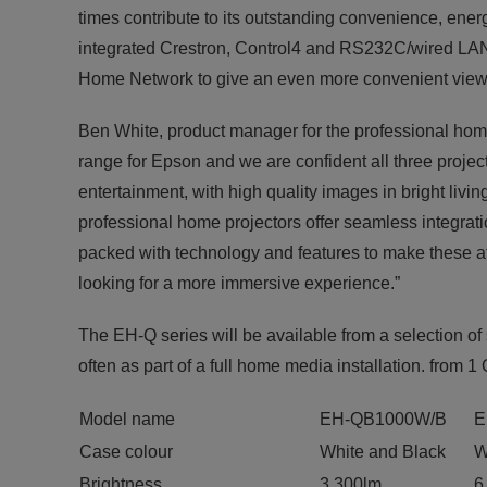
times contribute to its outstanding convenience, energy
integrated Crestron, Control4 and RS232C/wired LAN 
Home Network to give an even more convenient view
Ben White, product manager for the professional home
range for Epson and we are confident all three proje
entertainment, with high quality images in bright li
professional home projectors offer seamless integra
packed with technology and features to make these att
looking for a more immersive experience.”
The EH-Q series will be available from a selection of
often as part of a full home media installation. from 1
Model name
EH-QB1000W/B
E
Case colour
White and Black
W
Brightness
3,300lm
6