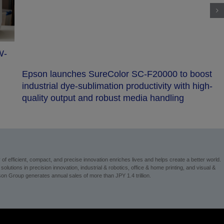
ost
Epson launches CX-A series of high-end 6-axis
gh-
robots
 efficient, compact, and precise innovation enriches lives and helps create a better world.
utions in precision innovation, industrial & robotics, office & home printing, and visual &
n Group generates annual sales of more than JPY 1.4 trillion.