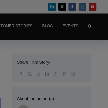
TOMER STORIES
BLOG
EVENTS
Share This Story!
About the author(s)