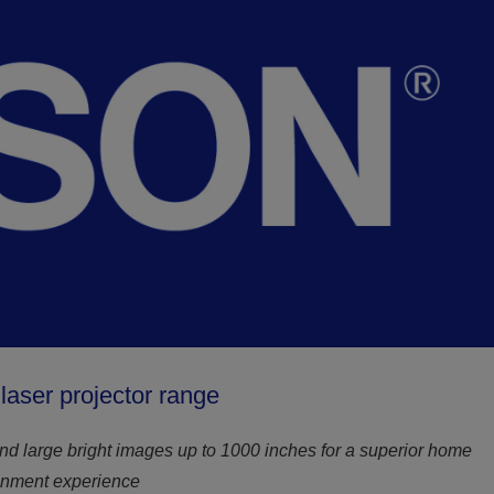
aser projector range
nd large bright images up to 1000 inches for a superior home
inment experience