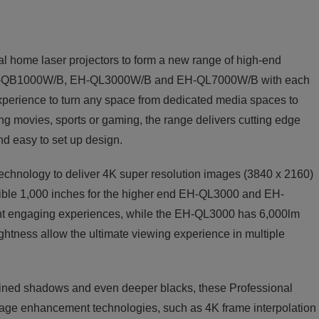
l home laser projectors to form a new range of high-end
he EH-QB1000W/B, EH-QL3000W/B and EH-QL7000W/B with each
 experience to turn any space from dedicated media spaces to
hing movies, sports or gaming, the range delivers cutting edge
nd easy to set up design.
chnology to deliver 4K super resolution images (3840 x 2160)
dible 1,000 inches for the higher end EH-QL3000 and EH-
ht engaging experiences, while the EH-QL3000 has 6,000lm
htness allow the ultimate viewing experience in multiple
efined shadows and even deeper blacks, these Professional
mage enhancement technologies, such as 4K frame interpolation