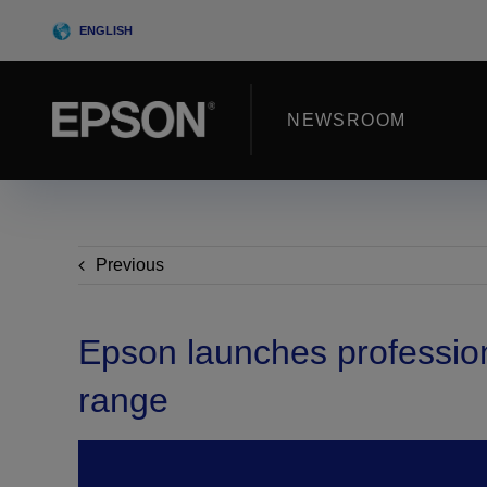
Skip
ENGLISH
to
content
NEWSROOM
Previous
Epson launches profession
range