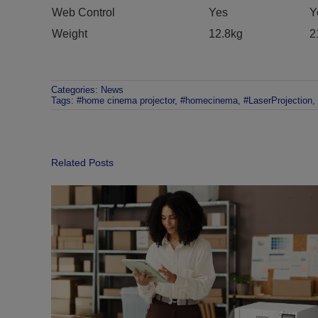
Web Control
Yes
Y
Weight
12.8kg
2
Categories:
News
Tags:
#home cinema projector
,
#homecinema
,
#LaserProjection
,
Related Posts