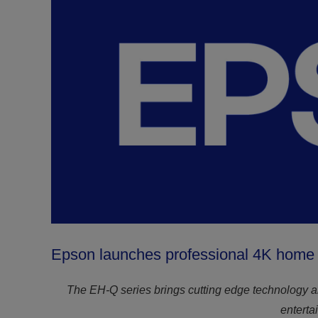
Epson launches professional 4K home l
The EH-Q series brings cutting edge technology a
enterta