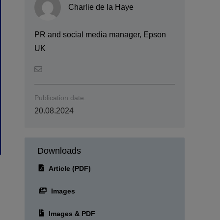
Charlie de la Haye
PR and social media manager, Epson
UK
Publication date:
20.08.2024
Downloads
Article (PDF)
Images
Images & PDF