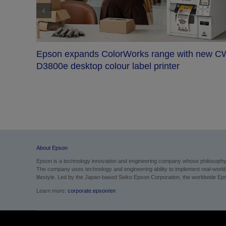
new CW-
Epson launches SureColor SC-F20000 to bo
industrial dye-sublimation productivity with hi
quality output and robust media handling
About Epson
Epson is a technology innovation and engineering company whose philosophy of
The company uses technology and engineering ability to implement real-world sol
lifestyle.
Led by the Japan-based Seiko Epson Corporation, the worldwide Epso
Learn more:
corporate.epson/en