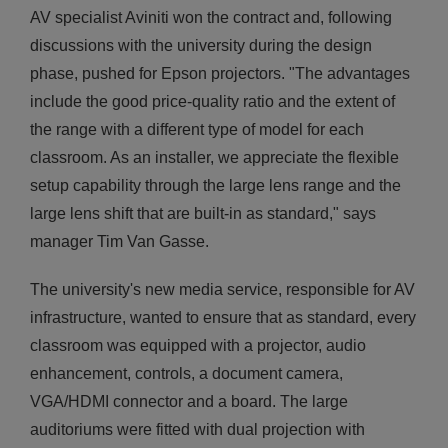
AV specialist Aviniti won the contract and, following
discussions with the university during the design
phase, pushed for Epson projectors. "The advantages
include the good price-quality ratio and the extent of
the range with a different type of model for each
classroom. As an installer, we appreciate the flexible
setup capability through the large lens range and the
large lens shift that are built-in as standard," says
manager Tim Van Gasse.
The university's new media service, responsible for AV
infrastructure, wanted to ensure that as standard, every
classroom was equipped with a projector, audio
enhancement, controls, a document camera,
VGA/HDMI connector and a board. The large
auditoriums were fitted with dual projection with