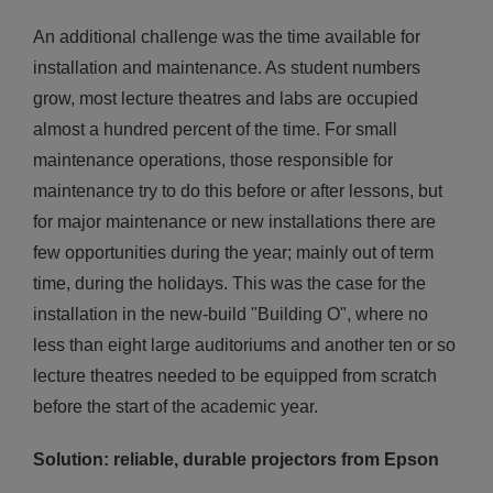
An additional challenge was the time available for
installation and maintenance. As student numbers
grow, most lecture theatres and labs are occupied
almost a hundred percent of the time. For small
maintenance operations, those responsible for
maintenance try to do this before or after lessons, but
for major maintenance or new installations there are
few opportunities during the year; mainly out of term
time, during the holidays. This was the case for the
installation in the new-build "Building O", where no
less than eight large auditoriums and another ten or so
lecture theatres needed to be equipped from scratch
before the start of the academic year.
Solution: reliable, durable projectors from Epson