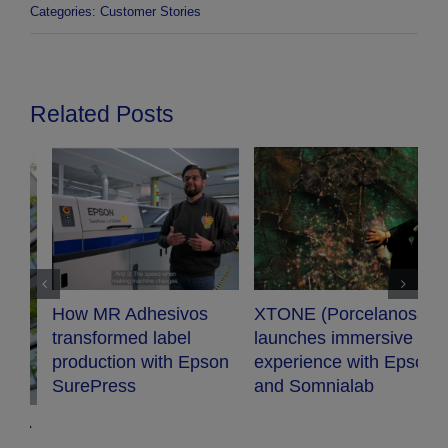
Categories:
Customer Stories
Related Posts
XTONE (Porcelanosa)
Audiopro chooses
launches immersive
Epson projector for
n
experience with Epson
their new conference
and Somnialab
room.
G