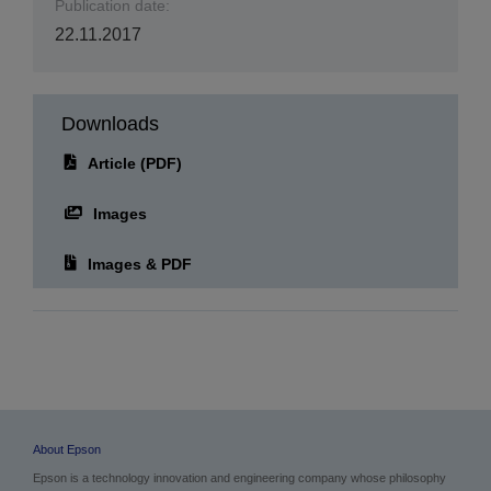
Publication date:
22.11.2017
Downloads
Article (PDF)
Images
Images & PDF
About Epson
Epson is a technology innovation and engineering company whose philosophy