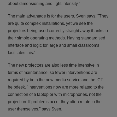
about dimensioning and light intensity."
The main advantage is for the users. Sven says, "They
are quite complex installations, yet we see the
projectors being used correctly straight away thanks to
their simple operating methods. Having standardised
interface and logic for large and small classrooms
facilitates this."
The new projectors are also less time intensive in
terms of maintenance, so fewer interventions are
required by both the new media service and the ICT
helpdesk. "Interventions now are more related to the
connection of a laptop or with microphones, not the
projection. If problems occur they often relate to the
user themselves," says Sven.