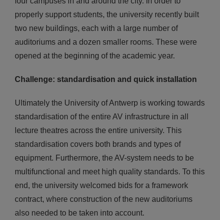
four campuses in and around the city. In order to
properly support students, the university recently built
two new buildings, each with a large number of
auditoriums and a dozen smaller rooms. These were
opened at the beginning of the academic year.
Challenge: standardisation and quick installation
Ultimately the University of Antwerp is working towards
standardisation of the entire AV infrastructure in all
lecture theatres across the entire university. This
standardisation covers both brands and types of
equipment. Furthermore, the AV-system needs to be
multifunctional and meet high quality standards. To this
end, the university welcomed bids for a framework
contract, where construction of the new auditoriums
also needed to be taken into account.