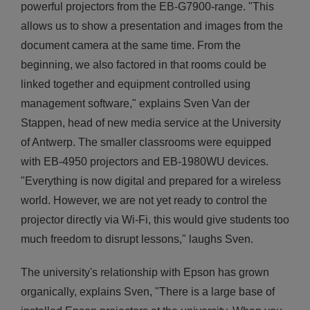
powerful projectors from the EB-G7900-range. "This
allows us to show a presentation and images from the
document camera at the same time. From the
beginning, we also factored in that rooms could be
linked together and equipment controlled using
management software," explains Sven Van der
Stappen, head of new media service at the University
of Antwerp. The smaller classrooms were equipped
with EB-4950 projectors and EB-1980WU devices.
"Everything is now digital and prepared for a wireless
world. However, we are not yet ready to control the
projector directly via Wi-Fi, this would give students too
much freedom to disrupt lessons," laughs Sven.
The university's relationship with Epson has grown
organically, explains Sven, "There is a large base of