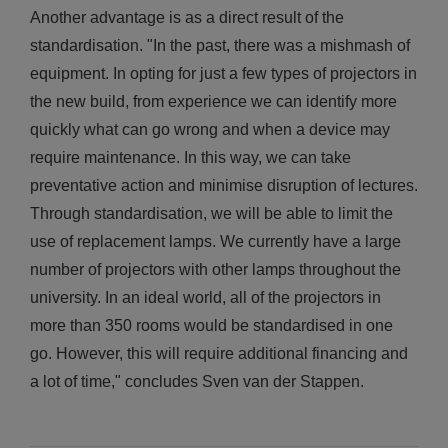
Another advantage is as a direct result of the
standardisation. "In the past, there was a mishmash of
equipment. In opting for just a few types of projectors in
the new build, from experience we can identify more
quickly what can go wrong and when a device may
require maintenance. In this way, we can take
preventative action and minimise disruption of lectures.
Through standardisation, we will be able to limit the
use of replacement lamps. We currently have a large
number of projectors with other lamps throughout the
university. In an ideal world, all of the projectors in
more than 350 rooms would be standardised in one
go. However, this will require additional financing and
a lot of time," concludes Sven van der Stappen.