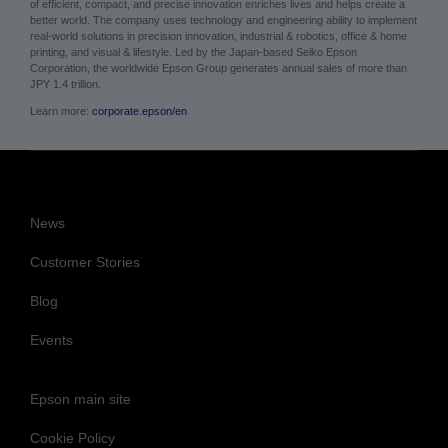
of efficient, compact, and precise innovation enriches lives and helps create a
better world. The company uses technology and engineering ability to implement
real-world solutions in precision innovation, industrial & robotics, office & home
printing, and visual & lifestyle.
Led by the Japan-based Seiko Epson
Corporation, the worldwide Epson Group generates annual sales of more than
JPY 1.4 trillion.
Learn more:
corporate.epson/en
News
Customer Stories
Blog
Events
Epson main site
Cookie Policy