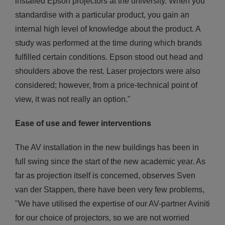
installed Epson projectors at the university. When you
standardise with a particular product, you gain an
internal high level of knowledge about the product. A
study was performed at the time during which brands
fulfilled certain conditions. Epson stood out head and
shoulders above the rest. Laser projectors were also
considered; however, from a price-technical point of
view, it was not really an option."
Ease of use and fewer interventions
The AV installation in the new buildings has been in
full swing since the start of the new academic year. As
far as projection itself is concerned, observes Sven
van der Stappen, there have been very few problems,
"We have utilised the expertise of our AV-partner Aviniti
for our choice of projectors, so we are not worried