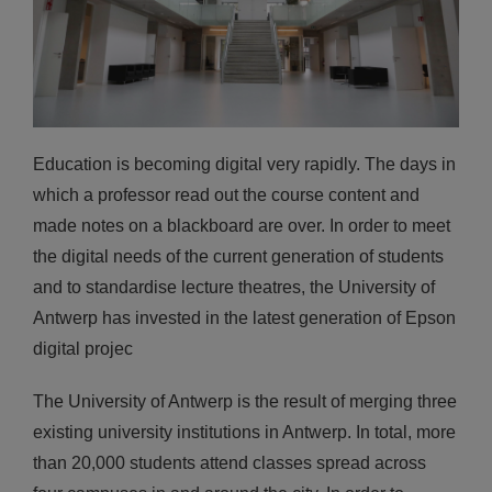
Education is becoming digital very rapidly. The days in
which a professor read out the course content and
made notes on a blackboard are over. In order to meet
the digital needs of the current generation of students
and to standardise lecture theatres, the University of
Antwerp has invested in the latest generation of Epson
digital projec
The University of Antwerp is the result of merging three
existing university institutions in Antwerp. In total, more
than 20,000 students attend classes spread across