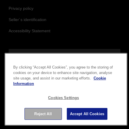
Privacy policy
Seller´s identification
Accessibility Statement
Follow us to stay updated and connected
By clicking “Accept All Cookies”, you agree to the storing of
cookies on your device to enhance site navigation, analyse
site usage, and assist in our marketing efforts.
Cookie
Information
Cookies Settings
Reject All
Accept All Cookies
Copyright © 2026 Seiko Epson Corporation. All rights
reserved.