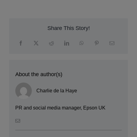
c
m
Share This Story!
About the author(s)
Charlie de la Haye
PR and social media manager, Epson UK