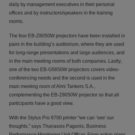
daily by management executives in their personal
offices and by instructors/speakers in the training
rooms.
The four ΕΒ-Ζ8050W projectors have been installed in
pairs in the building’s auditorium, where they are used
for long-range presentations and large audiences, and
in the main meeting rooms of both companies. Lastly,
one of the two ΕΒ-G5650W projectors covers video-
conferencing needs and the second is used in the
main meeting room of Almi Tankers S.A.,
complementing the ΕΒ-Ζ8050W projector so that all
participants have a good view.
With the Stylus Pro 9700 printer “we can ‘see’ our
thoughts,” says Thanassis Pagonis, Business
Performance Monitoring Unit Officer. From action plans