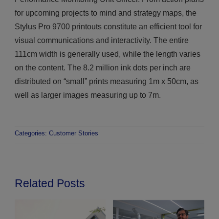
for upcoming projects to mind and strategy maps, the
Stylus Pro 9700 printouts constitute an efficient tool for
visual communications and interactivity. The entire
111cm width is generally used, while the length varies
on the content. The 8.2 million ink dots per inch are
distributed on “small” prints measuring 1m x 50cm, as
well as larger images measuring up to 7m.
Categories:
Customer Stories
Related Posts