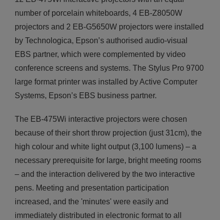
number of porcelain whiteboards, 4 ΕΒ-Z8050W
projectors and 2 ΕΒ-G5650W projectors were installed
by Technologica, Epson’s authorised audio-visual
EBS partner, which were complemented by video
conference screens and systems. The Stylus Pro 9700
large format printer was installed by Active Computer
Systems, Epson’s EBS business partner.
The EB-475Wi interactive projectors were chosen
because of their short throw projection (just 31cm), the
high colour and white light output (3,100 lumens) – a
necessary prerequisite for large, bright meeting rooms
– and the interaction delivered by the two interactive
pens. Meeting and presentation participation
increased, and the 'minutes' were easily and
immediately distributed in electronic format to all