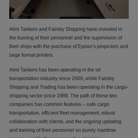
Almi Tankers and Fairsky Shipping have invested in
the training of their personnel and the supervision of
their ships with the purchase of Epson’s projectors and
large format printers.
Almi Tankers has been operating in the oil
transportation industry since 2009, while Fairsky
Shipping and Trading has been operating in the cargo-
shipping sector since 1989. The path of these two
companies has common features – safe cargo
transportation, efficient fleet management, robust
collaboration with clients, and the ongoing updating
and training of their personnel on purely maritime