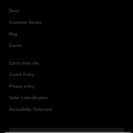
News
Customer Stories
Blog
Events
Epson main site
Cookie Policy
Privacy policy
Seller´s identification
Accessibility Statement