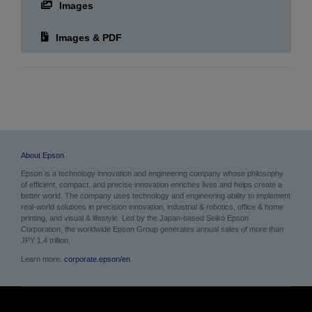
Images
Images & PDF
About Epson
Epson is a technology innovation and engineering company whose philosophy
of efficient, compact, and precise innovation enriches lives and helps create a
better world. The company uses technology and engineering ability to implement
real-world solutions in precision innovation, industrial & robotics, office & home
printing, and visual & lifestyle.
Led by the Japan-based Seiko Epson
Corporation, the worldwide Epson Group generates annual sales of more than
JPY 1.4 trillion.
Learn more:
corporate.epson/en