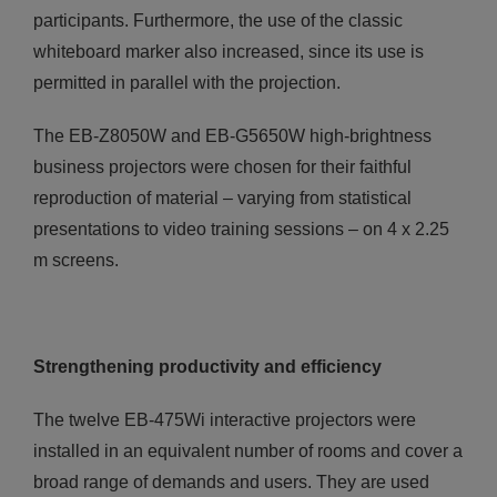
participants. Furthermore, the use of the classic
whiteboard marker also increased, since its use is
permitted in parallel with the projection.
The ΕΒ-Ζ8050W and ΕΒ-G5650W high-brightness
business projectors were chosen for their faithful
reproduction of material – varying from statistical
presentations to video training sessions – on 4 x 2.25
m screens.
Strengthening productivity and efficiency
The twelve EB-475Wi interactive projectors were
installed in an equivalent number of rooms and cover a
broad range of demands and users. They are used