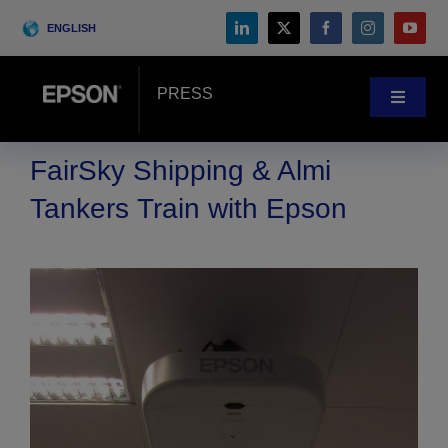
Skip
ENGLISH
to
content
PRESS
Toggle
Navigat
News
FairSky Shipping & Almi
Tankers Train with Epson
Customer Stories
Blog
Events
Search
for: