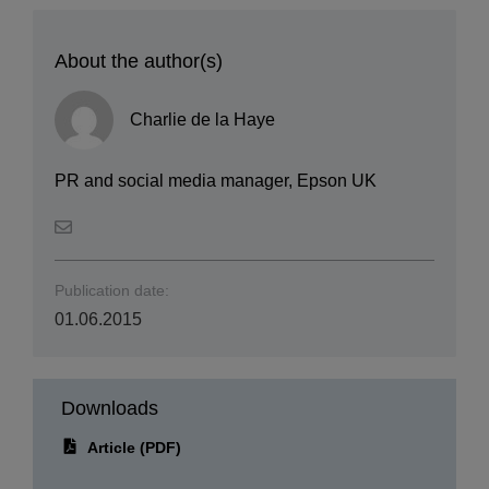
About the author(s)
Charlie de la Haye
PR and social media manager, Epson UK
Publication date:
01.06.2015
Downloads
Article (PDF)