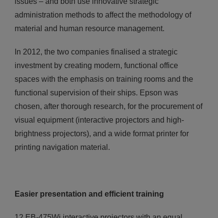
issues – and both use innovative strategic
administration methods to affect the methodology of
material and human resource management.
In 2012, the two companies finalised a strategic
investment by creating modern, functional office
spaces with the emphasis on training rooms and the
functional supervision of their ships. Epson was
chosen, after thorough research, for the procurement of
visual equipment (interactive projectors and high-
brightness projectors), and a wide format printer for
printing navigation material.
Easier presentation and efficient training
12 ΕΒ-475Wi interactive projectors with an equal