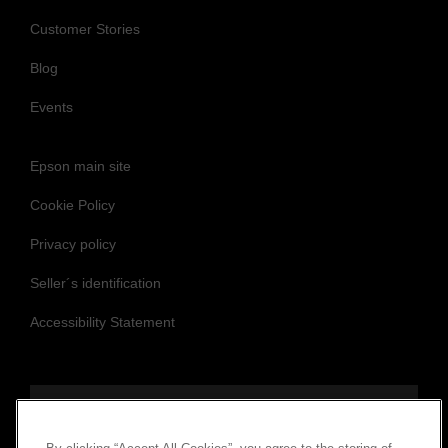
Customer Stories
Blog
Events
Epson main site
Cookie Policy
Privacy policy
Seller´s identification
Accessibility Statement
Follow us to stay updated and connected