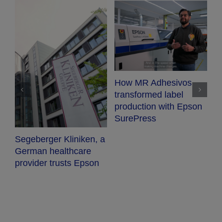
How MR Adhesivos
X
transformed label
l
production with Epson
e
SurePress
a
Segeberger Kliniken, a
B-
German healthcare
provider trusts Epson