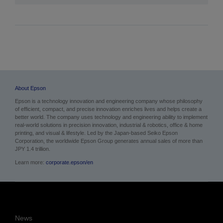
About Epson
Epson is a technology innovation and engineering company whose philosophy
of efficient, compact, and precise innovation enriches lives and helps create a
better world. The company uses technology and engineering ability to implement
real-world solutions in precision innovation, industrial & robotics, office & home
printing, and visual & lifestyle.
Led by the Japan-based Seiko Epson
Corporation, the worldwide Epson Group generates annual sales of more than
JPY 1.4 trillion.
Learn more:
corporate.epson/en
News