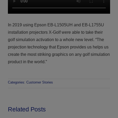
In 2019 using Epson EB-L1505UH and EB-L1755U
installation projectors X-Golf were able to take their
golf simulation activation to a whole new level. “The
projection technology that Epson provides us helps us
create the most striking graphics on any golf simulation
product in the world.”
Categories:
Customer Stories
Related Posts