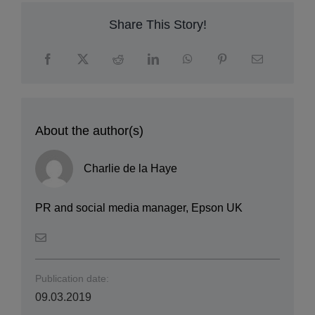
Share This Story!
About the author(s)
Charlie de la Haye
PR and social media manager, Epson UK
Publication date:
09.03.2019