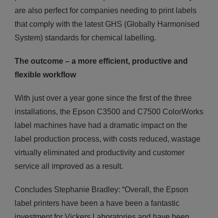
are also perfect for companies needing to print labels
that comply with the latest GHS (Globally Harmonised
System) standards for chemical labelling.
The outcome – a more efficient, productive and
flexible
workflow
With just over a year gone since the first of the three
installations, the Epson C3500 and C7500 ColorWorks
label machines have had a dramatic impact on the
label production process, with costs reduced, wastage
virtually eliminated and productivity and customer
service all improved as a result.
Concludes Stephanie Bradley: “Overall, the Epson
label printers have been a have been a fantastic
investment for Vickers Laboratories and have been