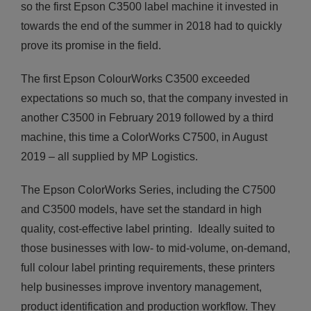
so the first Epson C3500 label machine it invested in
towards the end of the summer in 2018 had to quickly
prove its promise in the field.
The first Epson ColourWorks C3500 exceeded
expectations so much so, that the company invested in
another C3500 in February 2019 followed by a third
machine, this time a ColorWorks C7500, in August
2019 – all supplied by MP Logistics.
The Epson ColorWorks Series, including the C7500
and C3500 models, have set the standard in high
quality, cost-effective label printing. Ideally suited to
those businesses with low- to mid-volume, on-demand,
full colour label printing requirements, these printers
help businesses improve inventory management,
product identification and production workflow. They