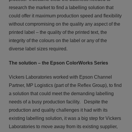
research the market to find a labelling solution that
could offer it maximum production speed and flexibility
without compromising on the quality any aspect of the
printed label – the quality of the printed text, the
integrity of the colours on the label or any of the
diverse label sizes required.
The solution – the Epson
ColorWorks
Series
Vickers Laboratories worked with Epson Channel
Partner, MP Logistics (part of the Reflex Group), to find
a solution that could meet the demanding labelling
needs of a busy production facility. Despite the
production and quality challenges it had with its
existing labelling solution, it was a big step for Vickers
Laboratories to move away from its existing supplier,