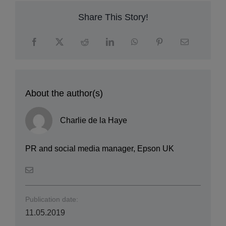
Share This Story!
About the author(s)
Charlie de la Haye
PR and social media manager, Epson UK
Publication date:
11.05.2019