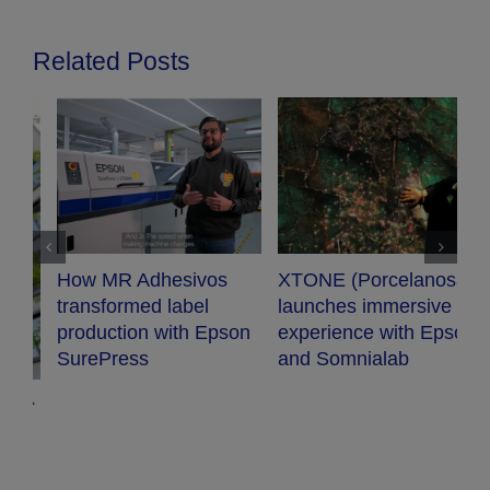
Related Posts
XTONE (Porcelanosa)
Audiopro chooses
launches immersive
Epson projector for
n
experience with Epson
their new conference
and Somnialab
room.
G
c
m