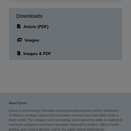
Downloads
Article (PDF)
Images
Images & PDF
About Epson
Epson is a technology innovation and engineering company whose philosophy
of efficient, compact, and precise innovation enriches lives and helps create a
better world. The company uses technology and engineering ability to implement
real-world solutions in precision innovation, industrial & robotics, office & home
printing, and visual & lifestyle.
Led by the Japan-based Seiko Epson