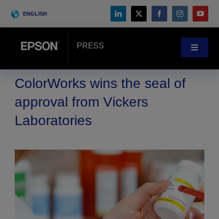
Skip
ENGLISH
to
content
PRESS
Toggle
Navigat
News
ColorWorks wins the seal of
approval from Vickers
Customer Stories
Laboratories
Blog
Events
Search
for: