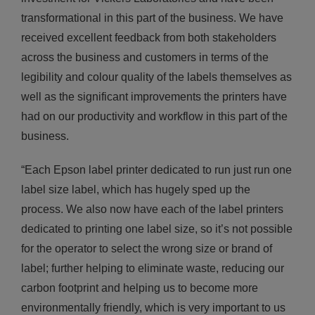
transformational in this part of the business. We have
received excellent feedback from both stakeholders
across the business and customers in terms of the
legibility and colour quality of the labels themselves as
well as the significant improvements the printers have
had on our productivity and workflow in this part of the
business.
“Each Epson label printer dedicated to run just run one
label size label, which has hugely sped up the
process. We also now have each of the label printers
dedicated to printing one label size, so it’s not possible
for the operator to select the wrong size or brand of
label; further helping to eliminate waste, reducing our
carbon footprint and helping us to become more
environmentally friendly, which is very important to us