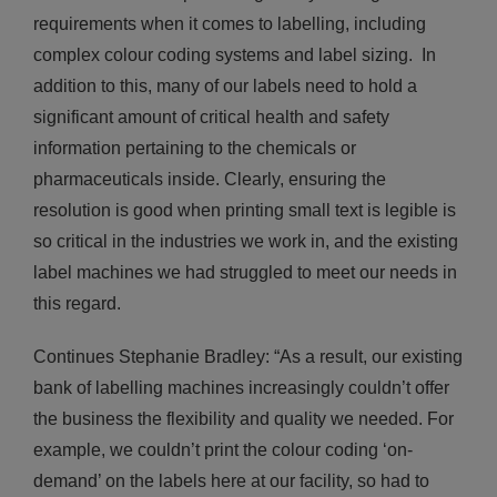
requirements when it comes to labelling, including
complex colour coding systems and label sizing. In
addition to this, many of our labels need to hold a
significant amount of critical health and safety
information pertaining to the chemicals or
pharmaceuticals inside. Clearly, ensuring the
resolution is good when printing small text is legible is
so critical in the industries we work in, and the existing
label machines we had struggled to meet our needs in
this regard.
Continues Stephanie Bradley: “As a result, our existing
bank of labelling machines increasingly couldn’t offer
the business the flexibility and quality we needed. For
example, we couldn’t print the colour coding ‘on-
demand’ on the labels here at our facility, so had to