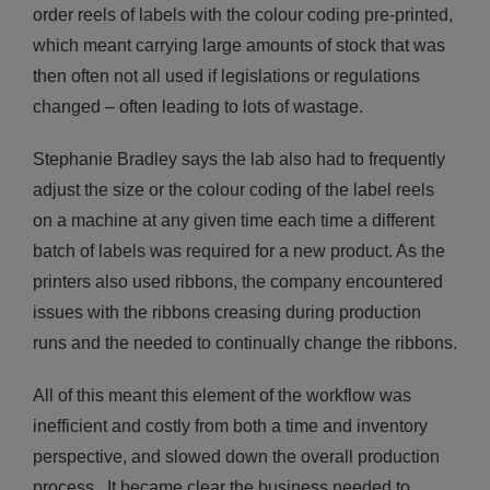
order reels of labels with the colour coding pre-printed,
which meant carrying large amounts of stock that was
then often not all used if legislations or regulations
changed – often leading to lots of wastage.
Stephanie Bradley says the lab also had to frequently
adjust the size or the colour coding of the label reels
on a machine at any given time each time a different
batch of labels was required for a new product. As the
printers also used ribbons, the company encountered
issues with the ribbons creasing during production
runs and the needed to continually change the ribbons.
All of this meant this element of the workflow was
inefficient and costly from both a time and inventory
perspective, and slowed down the overall production
process. It became clear the business needed to