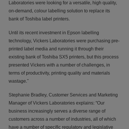
Laboratories were looking for a versatile, high quality,
on-demand, colour labelling solution to replace its
bank of Toshiba label printers.
Until its recent investment in Epson labelling
technology, Vickers Laboratories were purchasing pre-
printed label media and running it through their
existing bank of Toshiba SX5 printers, but this process
presented Vickers with a number of challenges, in
terms of productivity, printing quality and materials
wastage."
Stephanie Bradley, Customer Services and Marketing
Manager of Vickers Laboratories explains: “Our
business increasingly serves a diverse range of
customers across a number of industries, all of which
have a number of specific regulatory and legislative