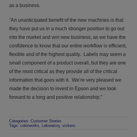
as a business.
“An unanticipated benefit of the new machines is that
they have put us in a much stronger position to go out
into the market and win new business, as we have the
confidence to know that our entire workflow is efficient,
flexible and of the highest quality. Labels may seem a
small component of a product overall, but they are one
of the most critical as they provide all of the critical
information that goes with it. We’re very pleased we
made the decision to invest in Epson and we look
forward to a long and positive relationship.”
Categories:
Customer Stories
Tags:
colorworks
,
Laboratory
,
vickers