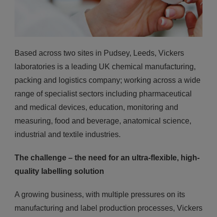
Based across two sites in Pudsey, Leeds, Vickers
laboratories is a leading UK chemical manufacturing,
packing and logistics company; working across a wide
range of specialist sectors including pharmaceutical
and medical devices, education, monitoring and
measuring, food and beverage, anatomical science,
industrial and textile industries.
The challenge – the need for an ultra-flexible, high-
quality labelling
solution
A growing business, with multiple pressures on its
manufacturing and label production processes, Vickers