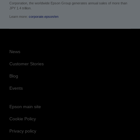
Corporation, the worldwide Epson Group generates annual sales of more than
JPY 1.4 trillion.
Learn more:
corporate.epson/en
News
Customer Stories
Blog
Events
Epson main site
Cookie Policy
Privacy policy