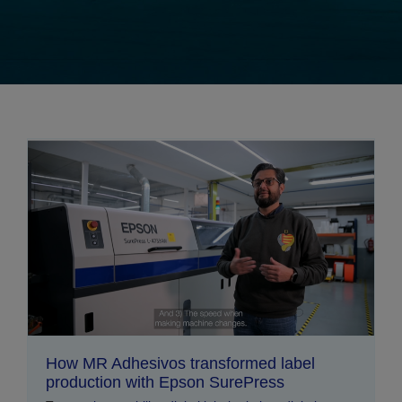
How MR Adhesivos transformed label
production with Epson SurePress