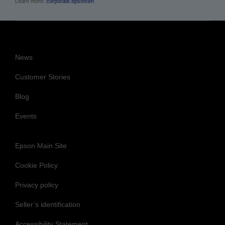
Learn more:
corporate.epson/en
News
Customer Stories
Blog
Events
Epson Main Site
Cookie Policy
Privacy policy
Seller’s identification
Accessibility Statement