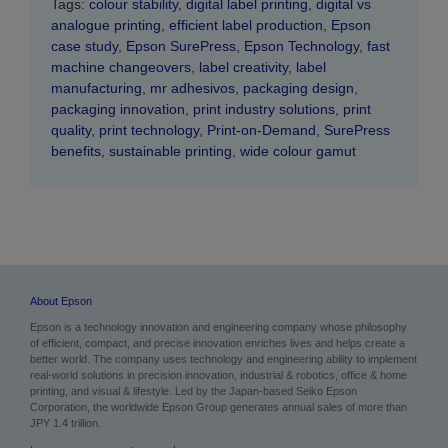
Tags:
colour stability
,
digital label printing
,
digital vs
analogue printing
,
efficient label production
,
Epson
case study
,
Epson SurePress
,
Epson Technology
,
fast
machine changeovers
,
label creativity
,
label
manufacturing
,
mr adhesivos
,
packaging design
,
packaging innovation
,
print industry solutions
,
print
quality
,
print technology
,
Print-on-Demand
,
SurePress
benefits
,
sustainable printing
,
wide colour gamut
About Epson
Epson is a technology innovation and engineering company whose philosophy
of efficient, compact, and precise innovation enriches lives and helps create a
better world. The company uses technology and engineering ability to implement
real-world solutions in precision innovation, industrial & robotics, office & home
printing, and visual & lifestyle. Led by the Japan-based Seiko Epson
Corporation, the worldwide Epson Group generates annual sales of more than
JPY 1.4 trillion.