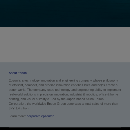
About Epson
Epson is a technology innovation and engineering company whose philosophy
of efficient, compact, and precise innovation enriches lives and helps create a
better world. The company uses technology and engineering ability to implement
real-world solutions in precision innovation, industrial & robotics, office & home
printing, and visual & lifestyle. Led by the Japan-based Seiko Epson
Corporation, the worldwide Epson Group generates annual sales of more than
JPY 1.4 trillion.
Learn more:
corporate.epson/en