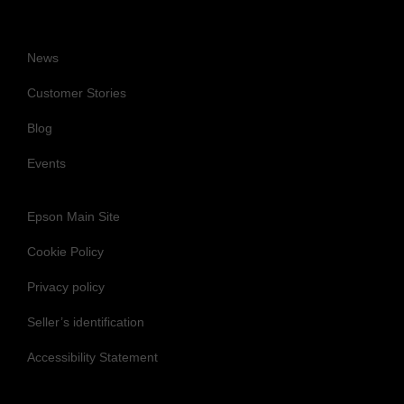
News
Customer Stories
Blog
Events
Epson Main Site
Cookie Policy
Privacy policy
Seller’s identification
Accessibility Statement