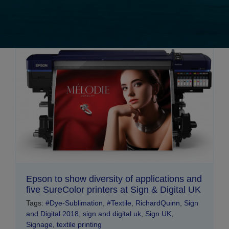
Epson to show diversity of applications and
five SureColor printers at Sign & Digital UK
Tags:
#Dye-Sublimation
,
#Textile
,
RichardQuinn
,
Sign
and Digital 2018
,
sign and digital uk
,
Sign UK
,
Signage
,
textile printing