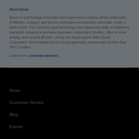
About Epson
Epson is a technology innovation and engineering company whose philosophy
of efficient, compact, and precise innovation enriches lives and helps create a
better world. The company uses technology and engineering ability to implement
real-world solutions in precision innovation, industrial & robotics, office & home
printing, and visual & lifestyle.
Led by the Japan-based Seiko Epson
Corporation, the worldwide Epson Group generates annual sales of more than
JPY 1.4 trillion.
Learn more:
corporate.epson/en
News
Customer Stories
Blog
Events