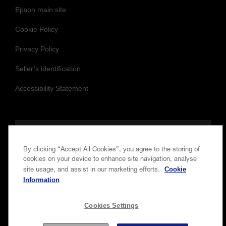
Epson main site
Cookie Policy
Privacy Policy
Seller’s identification
Accessibility Statement
Follow us to stay updated and connected
By clicking “Accept All Cookies”, you agree to the storing of
cookies on your device to enhance site navigation, analyse
Cookie
site usage, and assist in our marketing efforts.
Information
Cookies Settings