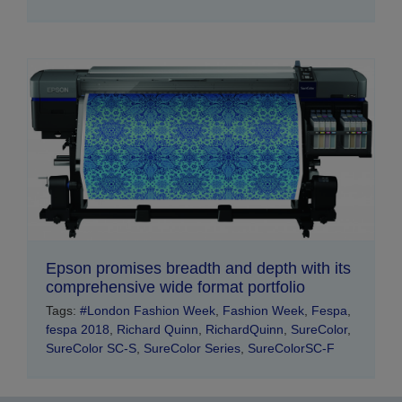
Epson promises breadth and depth with its
comprehensive wide format portfolio
Tags:
#London Fashion Week
,
Fashion Week
,
Fespa
,
fespa 2018
,
Richard Quinn
,
RichardQuinn
,
SureColor
,
SureColor SC-S
,
SureColor Series
,
SureColorSC-F