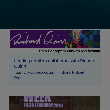
Leading retailers collaborate with Richard
Quinn
Tags:
catwalk
,
queen
,
quinn
,
richard
,
Richard
Quinn