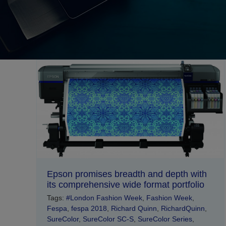
Epson promises breadth and depth with
its comprehensive wide format portfolio
Tags:
#London Fashion Week
,
Fashion Week
,
Fespa
,
fespa 2018
,
Richard Quinn
,
RichardQuinn
,
SureColor
,
SureColor SC-S
,
SureColor Series
,