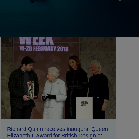
Richard Quinn receives inaugural Queen
Elizabeth II Award for British Design at