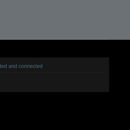
ated and connected