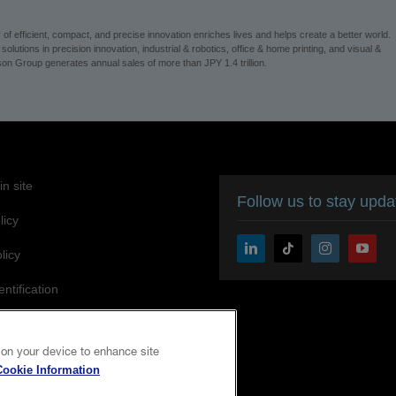
 efficient, compact, and precise innovation enriches lives and helps create a better world.
utions in precision innovation, industrial & robotics, office & home printing, and visual &
n Group generates annual sales of more than JPY 1.4 trillion.
n site
Follow us to stay upd
licy
licy
entification
ity Statement
 on your device to enhance site
Cookie Information