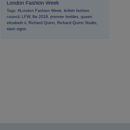
London Fashion Week
Tags:
#London Fashion Week
,
british fashion
council
,
LFW
,
lfw 2018
,
premier textiles
,
queen
elizabeth ii
,
Richard Quinn
,
Richard Quinn Studio
,
slam signs