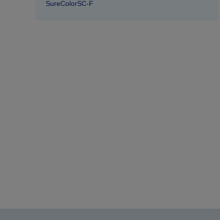
SureColorSC-F