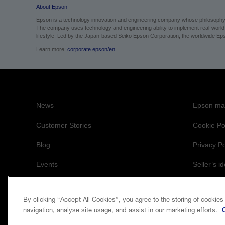
About Epson
Epson is a technology innovation and engineering company whose philosophy of
The company uses technology and engineering ability to implement real-world sol
lifestyle.
Led by the Japan-based Seiko Epson Corporation, the worldwide Epso
Learn more:
corporate.epson/en
News
Epson mai
Customer Stories
Cookie Po
Blog
Privacy Po
Events
Seller’s id
Accessibil
By clicking “Accept All Cookies”, you agree to the storing of cookies
navigation, analyse site usage, and assist in our marketing efforts.