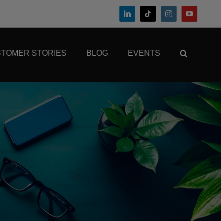
TOMER STORIES
BLOG
EVENTS