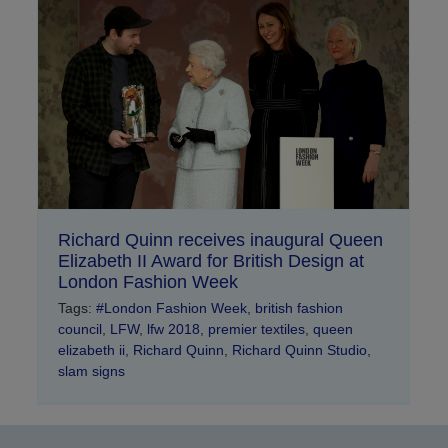
Richard Quinn receives inaugural Queen
Elizabeth II Award for British Design at
London Fashion Week
Tags:
#London Fashion Week
,
british fashion
council
,
LFW
,
lfw 2018
,
premier textiles
,
queen
elizabeth ii
,
Richard Quinn
,
Richard Quinn Studio
,
slam signs