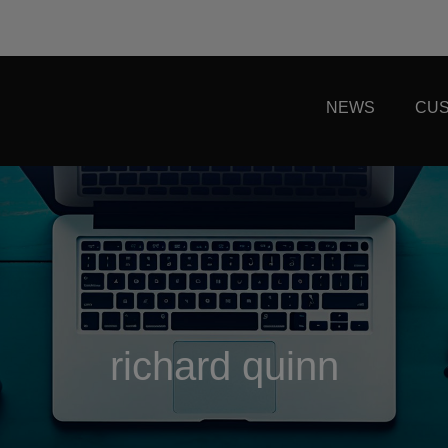
NEWS
CUS
richard quinn