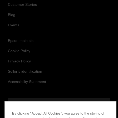
Customer Stories
Blog
Events
Epson main site
Cookie Policy
Privacy Policy
Seller’s identification
Accessibility Statement
Follow us to stay updated and connected
By clicking “Accept All Cookies”, you agree to the storing of