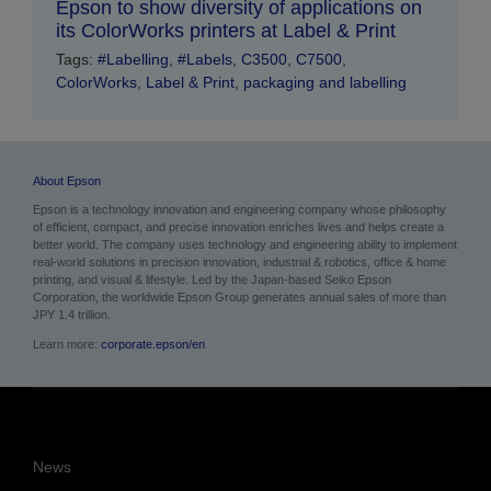
Epson to show diversity of applications on
its ColorWorks printers at Label & Print
Tags:
#Labelling
,
#Labels
,
C3500
,
C7500
,
ColorWorks
,
Label & Print
,
packaging and labelling
About Epson
Epson is a technology innovation and engineering company whose philosophy
of efficient, compact, and precise innovation enriches lives and helps create a
better world. The company uses technology and engineering ability to implement
real-world solutions in precision innovation, industrial & robotics, office & home
printing, and visual & lifestyle.
Led by the Japan-based Seiko Epson
Corporation, the worldwide Epson Group generates annual sales of more than
JPY 1.4 trillion.
Learn more:
corporate.epson/en
News