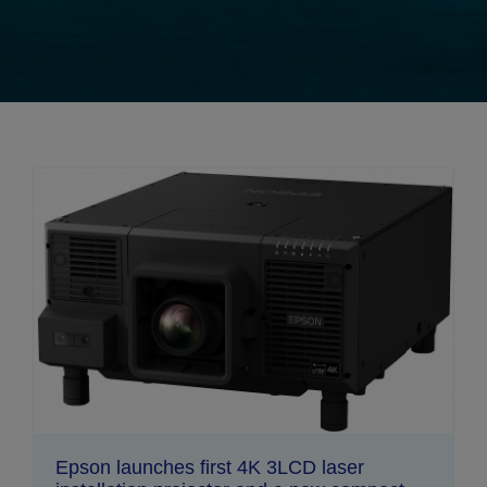
Epson launches first 4K 3LCD laser