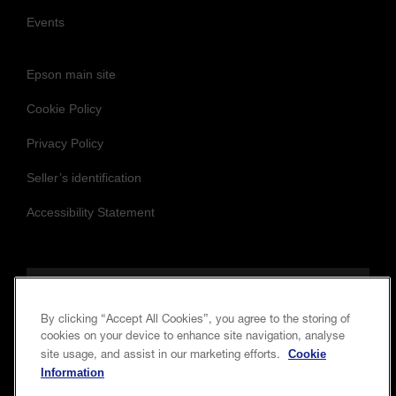
Events
Epson main site
Cookie Policy
Privacy Policy
Seller’s identification
Accessibility Statement
Follow us to stay updated and connected
By clicking “Accept All Cookies”, you agree to the storing of
cookies on your device to enhance site navigation, analyse
Cookie
site usage, and assist in our marketing efforts.
Information