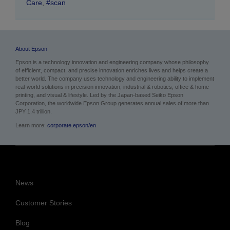
Care
,
#scan
About Epson
Epson is a technology innovation and engineering company whose philosophy
of efficient, compact, and precise innovation enriches lives and helps create a
better world. The company uses technology and engineering ability to implement
real-world solutions in precision innovation, industrial & robotics, office & home
printing, and visual & lifestyle.
Led by the Japan-based Seiko Epson
Corporation, the worldwide Epson Group generates annual sales of more than
JPY 1.4 trillion.
Learn more:
corporate.epson/en
News
Customer Stories
Blog