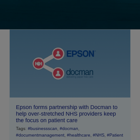
Epson forms partnership with Docman to
help over-stretched NHS providers keep
the focus on patient care
Tags:
#businessscan
,
#docman
,
#documentmanagement
,
#healthcare
,
#NHS
,
#Patient