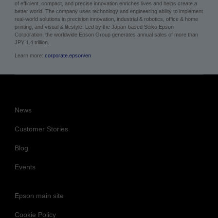
of efficient, compact, and precise innovation enriches lives and helps create a
better world. The company uses technology and engineering ability to implement
real-world solutions in precision innovation, industrial & robotics, office & home
printing, and visual & lifestyle.
Led by the Japan-based Seiko Epson
Corporation, the worldwide Epson Group generates annual sales of more than
JPY 1.4 trillion.
Learn more:
corporate.epson/en
News
Customer Stories
Blog
Events
Epson main site
Cookie Policy