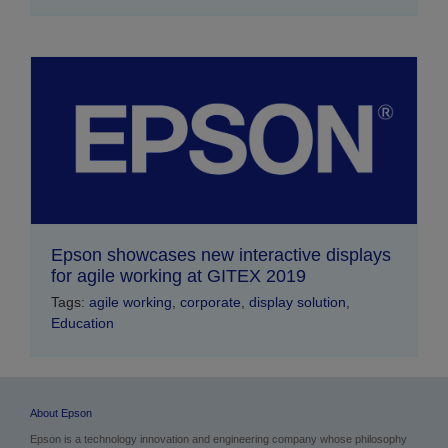
Epson showcases new interactive displays
for agile working at GITEX 2019
Tags:
agile working
,
corporate
,
display solution
,
Education
About Epson
Epson is a technology innovation and engineering company whose philosophy