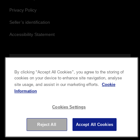
Privacy Policy
Seller’s identification
Accessibility Statement
Follow us to stay updated and connected
By clicking “Accept All Cookies”, you agree to the storing of
cookies on your device to enhance site navigation, analyse
Cookie
site usage, and assist in our marketing efforts.
Information
Cookies Settings
Copyright © 2026 Seiko Epson Corporation. All rights
Reject All
Accept All Cookies
reserved.