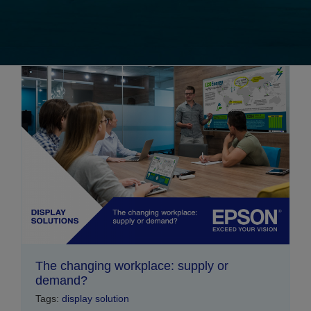
The changing workplace: supply or
demand?
Tags:
display solution