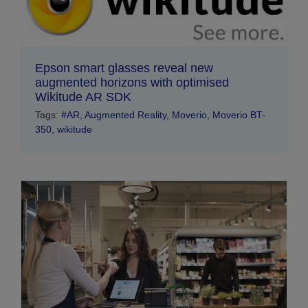
Epson smart glasses reveal new
augmented horizons with optimised
Wikitude AR SDK
Tags:
#AR
,
Augmented Reality
,
Moverio
,
Moverio BT-
350
,
wikitude