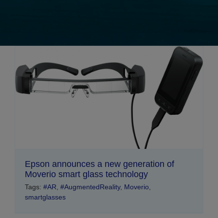
Epson announces a new generation of
Moverio smart glass technology
Tags:
#AR
,
#AugmentedReality
,
Moverio
,
smartglasses