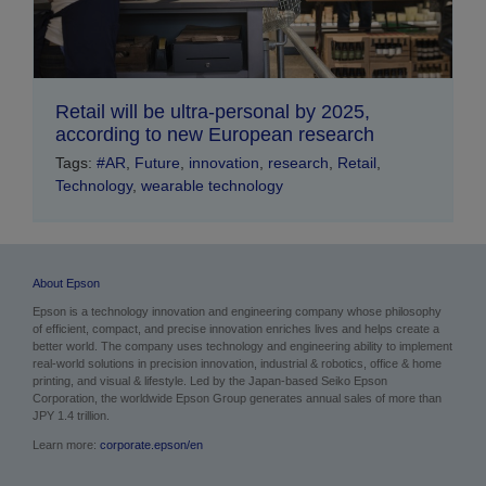
Retail will be ultra-personal by 2025,
according to new European research
Tags:
#AR
,
Future
,
innovation
,
research
,
Retail
,
Technology
,
wearable technology
About Epson
Epson is a technology innovation and engineering company whose philosophy
of efficient, compact, and precise innovation enriches lives and helps create a
better world. The company uses technology and engineering ability to implement
real-world solutions in precision innovation, industrial & robotics, office & home
printing, and visual & lifestyle.
Led by the Japan-based Seiko Epson
Corporation, the worldwide Epson Group generates annual sales of more than
JPY 1.4 trillion.
Learn more:
corporate.epson/en