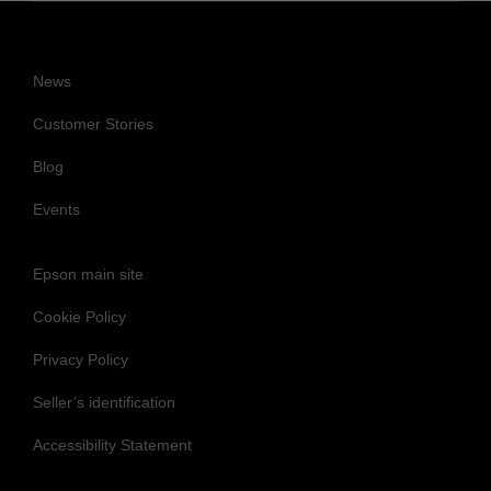
News
Customer Stories
Blog
Events
Epson main site
Cookie Policy
Privacy Policy
Seller’s identification
Accessibility Statement