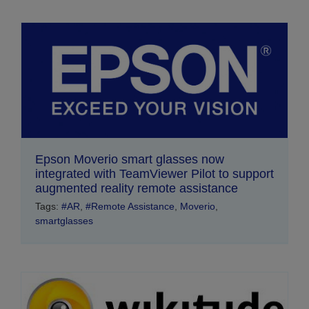
Epson Moverio smart glasses now
integrated with TeamViewer Pilot to support
augmented reality remote assistance
Tags:
#AR
,
#Remote Assistance
,
Moverio
,
smartglasses