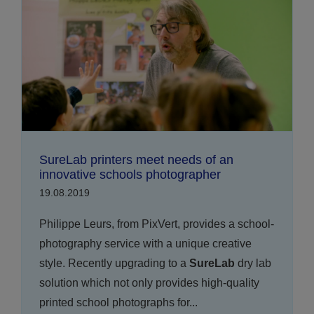
SureLab printers meet needs of an
innovative schools photographer
19.08.2019
Philippe Leurs, from PixVert, provides a school-
photography service with a unique creative
style. Recently upgrading to a
SureLab
dry lab
solution which not only provides high-quality
printed school photographs for...