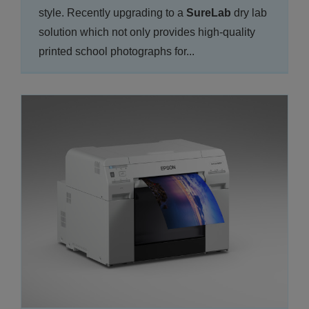
style. Recently upgrading to a
SureLab
dry lab
solution which not only provides high-quality
printed school photographs for...