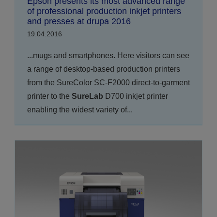
Epson presents its most advanced range
of professional production inkjet printers
and presses at drupa 2016
19.04.2016
...mugs and smartphones. Here visitors can see
a range of desktop-based production printers
from the SureColor SC-F2000 direct-to-garment
printer to the
SureLab
D700 inkjet printer
enabling the widest variety of...