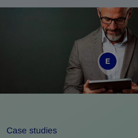
Case studies