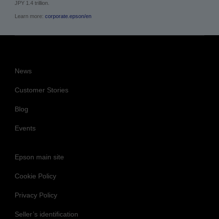
JPY 1.4 trillion.
Learn more:
corporate.epson/en
News
Customer Stories
Blog
Events
Epson main site
Cookie Policy
Privacy Policy
Seller’s identification