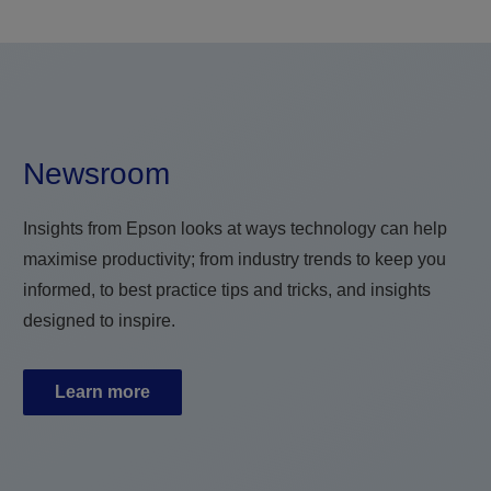
Newsroom
Insights from Epson looks at ways technology can help
maximise productivity; from industry trends to keep you
informed, to best practice tips and tricks, and insights
designed to inspire.
Learn more