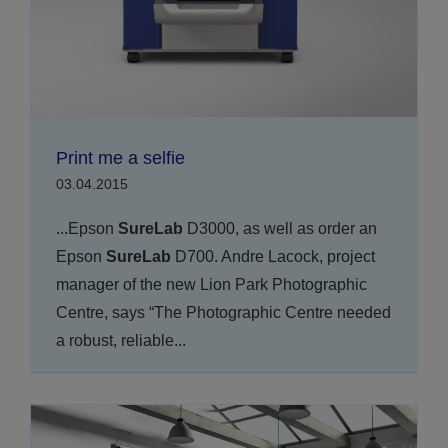
Print me a selfie
03.04.2015
...Epson
SureLab
D3000, as well as order an
Epson
SureLab
D700. Andre Lacock, project
manager of the new Lion Park Photographic
Centre, says “The Photographic Centre needed
a robust, reliable...