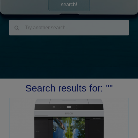
search!
Search
for:
Search results for: ""