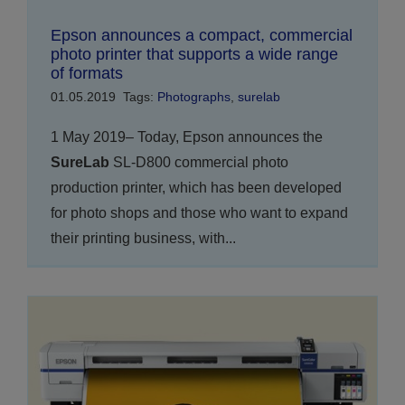
Epson announces a compact, commercial
photo printer that supports a wide range
of formats
01.05.2019
Tags:
Photographs
,
surelab
1 May 2019– Today, Epson announces the
SureLab
SL-D800 commercial photo
production printer, which has been developed
for photo shops and those who want to expand
their printing business, with...