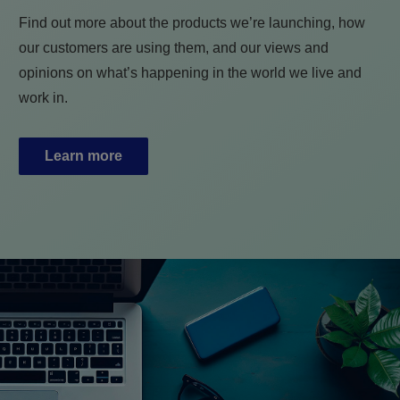
Find out more about the products we’re launching, how
our customers are using them, and our views and
opinions on what’s happening in the world we live and
work in.
Learn more