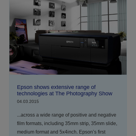
Epson shows extensive range of
technologies at The Photography Show
04.03.2015
...across a wide range of positive and negative
film formats, including 35mm strip, 35mm slide,
medium format and 5x4inch. Epson’s first