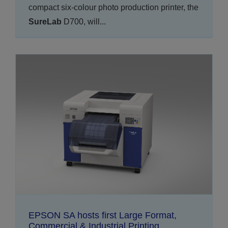
compact six-colour photo production printer, the
SureLab
D700, will...
EPSON SA hosts first Large Format,
Commercial & Industrial Printing