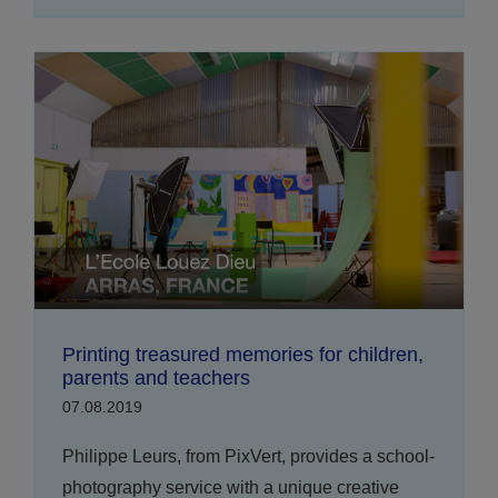
Printing treasured memories for children,
parents and teachers
07.08.2019
Philippe Leurs, from PixVert, provides a school-
photography service with a unique creative