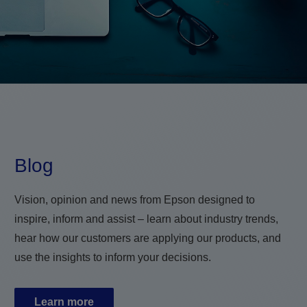
Blog
Vision, opinion and news from Epson designed to
inspire, inform and assist – learn about industry trends,
hear how our customers are applying our products, and
use the insights to inform your decisions.
Learn more