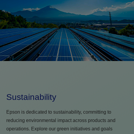
Sustainability
Epson is dedicated to sustainability, committing to
reducing environmental impact across products and
operations. Explore our green initiatives and goals