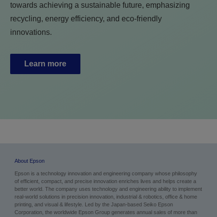
towards achieving a sustainable future, emphasizing
recycling, energy efficiency, and eco-friendly
innovations.
Learn more
About Epson
Epson is a technology innovation and engineering company whose philosophy
of efficient, compact, and precise innovation enriches lives and helps create a
better world. The company uses technology and engineering ability to implement
real-world solutions in precision innovation, industrial & robotics, office & home
printing, and visual & lifestyle.
Led by the Japan-based Seiko Epson
Corporation, the worldwide Epson Group generates annual sales of more than