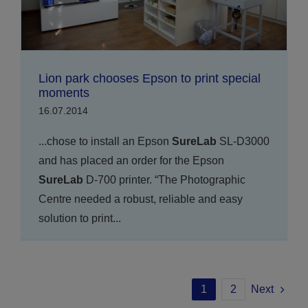
Lion park chooses Epson to print special
moments
16.07.2014
...chose to install an Epson
SureLab
SL-D3000
and has placed an order for the Epson
SureLab
D-700 printer. “The Photographic
Centre needed a robust, reliable and easy
solution to print...
1
2
Next