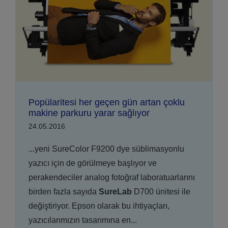
Popülaritesi her geçen gün artan çoklu
makine parkuru yarar sağlıyor
24.05.2016
...yeni SureColor F9200 dye süblimasyonlu
yazıcı için de görülmeye başlıyor ve
perakendeciler analog fotoğraf laboratuarlarını
birden fazla sayıda
SureLab
D700 ünitesi ile
değiştiriyor. Epson olarak bu ihtiyaçları,
yazıcılarımızın tasarımına en...