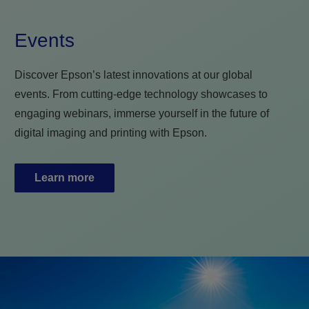
Events
Discover Epson’s latest innovations at our global
events. From cutting-edge technology showcases to
engaging webinars, immerse yourself in the future of
digital imaging and printing with Epson.
Learn more