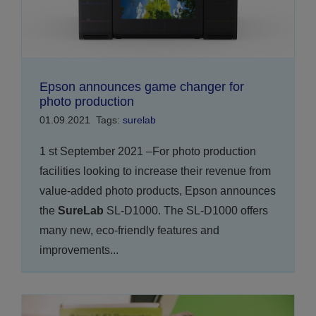
Epson announces game changer for
photo production
01.09.2021
Tags:
surelab
1 st September 2021 –For photo production
facilities looking to increase their revenue from
value-added photo products, Epson announces
the
SureLab
SL-D1000. The SL-D1000 offers
many new, eco-friendly features and
improvements...