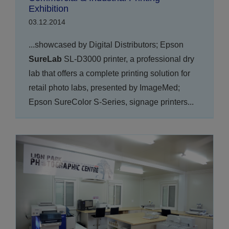
Exhibition
03.12.2014
...showcased by Digital Distributors; Epson
SureLab
SL-D3000 printer, a professional dry
lab that offers a complete printing solution for
retail photo labs, presented by ImageMed;
Epson SureColor S-Series, signage printers...