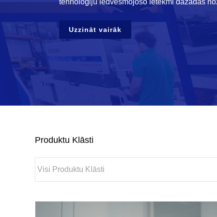
tehnoloģiju iedvesmojošo ietekmi dažādās no
Uzzināt vairāk
Produktu Klāsti