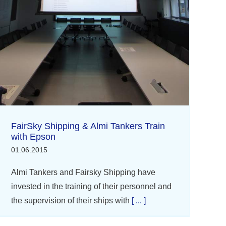
FairSky Shipping & Almi Tankers Train
with Epson
01.06.2015
Almi Tankers and Fairsky Shipping have
invested in the training of their personnel and
the supervision of their ships with
[ ... ]