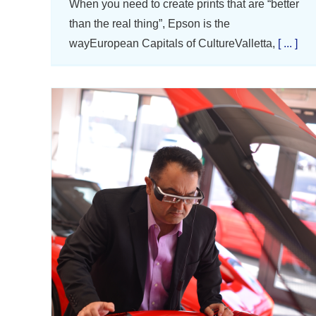
When you need to create prints that are “better
than the real thing”, Epson is the
wayEuropean Capitals of CultureValletta,
[ ... ]