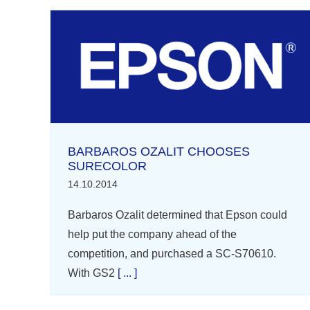
BARBAROS OZALIT CHOOSES
SURECOLOR
14.10.2014
Barbaros Ozalit determined that Epson could
help put the company ahead of the
competition, and purchased a SC-S70610.
With GS2
[ ... ]