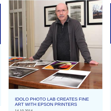
IDOLO PHOTO LAB CREATES FINE
ART WITH EPSON PRINTERS
14.10.2014