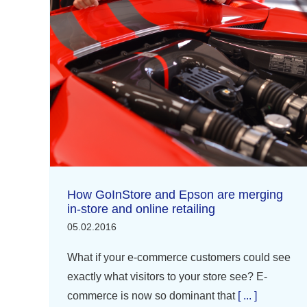
How GoInStore and Epson are merging
in-store and online retailing
05.02.2016
What if your e-commerce customers could see
exactly what visitors to your store see? E-
commerce is now so dominant that
[ ... ]