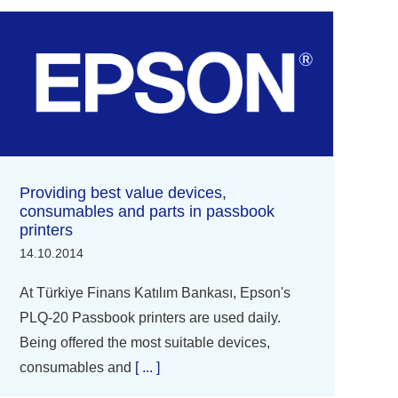
Providing best value devices,
consumables and parts in passbook
printers
14.10.2014
At Türkiye Finans Katılım Bankası, Epson's
PLQ-20 Passbook printers are used daily.
Being offered the most suitable devices,
consumables and
[ ... ]