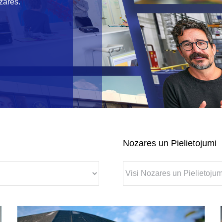
zarēs.
Nozares un Pielietojumi