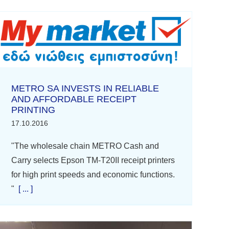
METRO SA INVESTS IN RELIABLE
AND AFFORDABLE RECEIPT
PRINTING
17.10.2016
"The wholesale chain METRO Cash and
Carry selects Epson TM-T20II receipt printers
for high print speeds and economic functions.
"
[ ... ]