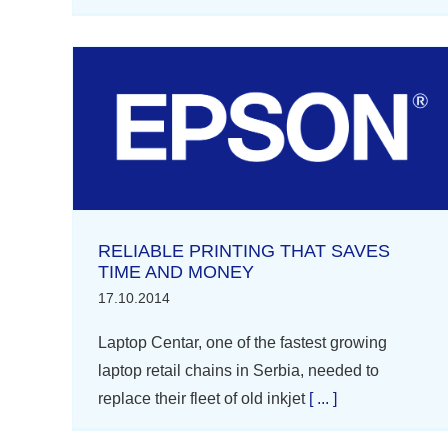
RELIABLE PRINTING THAT SAVES
TIME AND MONEY
17.10.2014
Laptop Centar, one of the fastest growing
laptop retail chains in Serbia, needed to
replace their fleet of old inkjet
[ ... ]