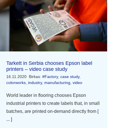
Tarkett in Serbia chooses Epson label
printers – video case study
16.11.2020
Birkas:
#Factory
,
case study
,
colorworks
,
industry
,
manufacturing
,
video
World leader in flooring chooses Epson
industrial printers to create labels that, in small
batches, are printed on-demand directly from
[
... ]