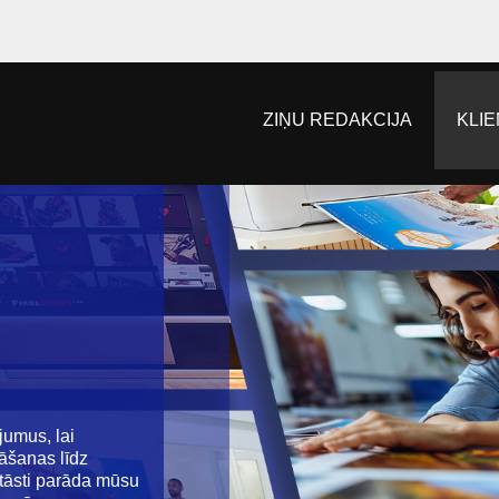
ZIŅU REDAKCIJA
KLIE
jumus, lai
nāšanas līdz
stāsti parāda mūsu