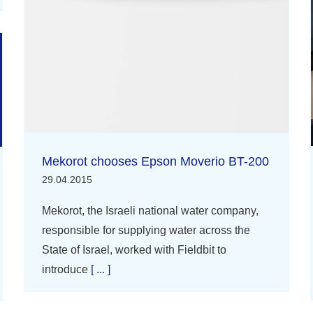
Mekorot chooses Epson Moverio BT-200
29.04.2015
Mekorot, the Israeli national water company,
responsible for supplying water across the
State of Israel, worked with Fieldbit to
introduce
[ ... ]