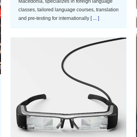
Macedonia, specializes in foreign language
classes, tailored language courses, translation
and pre-testing for internationally
[ ... ]