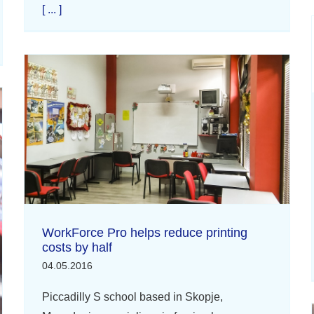
[ ... ]
WorkForce Pro helps reduce printing
costs by half
04.05.2016
Piccadilly S school based in Skopje,