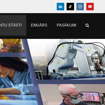
NTU STĀSTI
EMUĀRS
PASĀKUMI