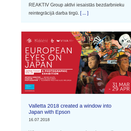
REAKTIV Group aktīvi iesaistās bezdarbnieku
reintegrācijā darba tirgū.
[ ... ]
Valletta 2018 created a window into
Japan with Epson
16.07.2018