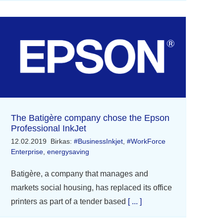
The Batigère company chose the Epson
Professional InkJet
12.02.2019
Birkas:
#BusinessInkjet
,
#WorkForce
Enterprise
,
energysaving
Batigère, a company that manages and
markets social housing, has replaced its office
printers as part of a tender based
[ ... ]