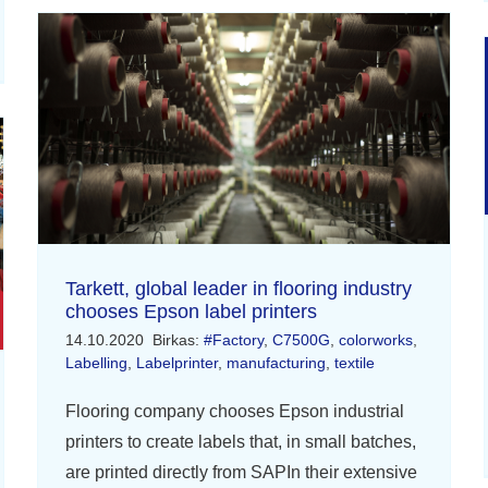
Tarkett, global leader in flooring industry
chooses Epson label printers
14.10.2020
Birkas:
#Factory
,
C7500G
,
colorworks
,
Labelling
,
Labelprinter
,
manufacturing
,
textile
Flooring company chooses Epson industrial
printers to create labels that, in small batches,
are printed directly from SAPIn their extensive