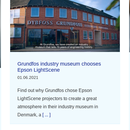
Grundfos industry museum chooses
Epson LightScene
01.06.2021
Find out why Grundfos chose Epson
LightScene projectors to create a great
atmosphere in their industry museum in
Denmark, a
[ ... ]