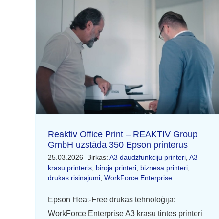
Reaktiv Office Print – REAKTIV Group
GmbH uzstāda 350 Epson printerus
25.03.2026
Birkas:
A3 daudzfunkciju printeri
,
A3
krāsu printeris
,
biroja printeri
,
biznesa printeri
,
drukas risinājumi
,
WorkForce Enterprise
Epson Heat-Free drukas tehnoloģija:
WorkForce Enterprise A3 krāsu tintes printeri