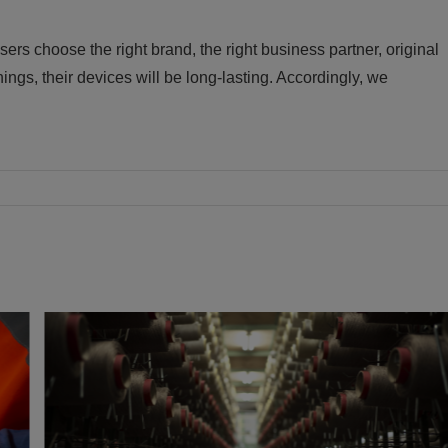
 choose the right brand, the right business partner, original
ngs, their devices will be long-lasting. Accordingly, we