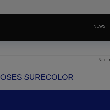
NEWS
Next
OOSES SURECOLOR