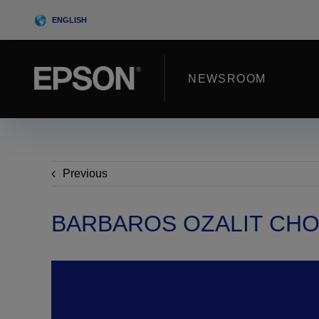
Skip
ENGLISH
to
content
NEWSROOM
Previous
BARBAROS OZALIT CH