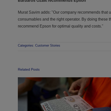
Barbaros Ozalit recommends Epson
Murat Savim adds: "Our company recommends that users
consumables and the right operator. By doing these thi
recommend Epson for optimal quality and costs."
Categories:
Customer Stories
Related Posts