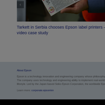
Tarkett in Serbia chooses Epson label printers 
video case study
About Epson
Epson is a technology innovation and engineering company whose philosophy of
The company uses technology and engineering ability to implement real-world sol
lifestyle. Led by the Japan-based Seiko Epson Corporation, the worldwide Eps
Learn more:
corporate.epson/en