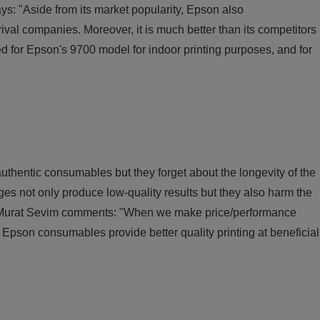
s: "Aside from its market popularity, Epson also
val companies. Moreover, it is much better than its competitors
pted for Epson's 9700 model for indoor printing purposes, and for
uthentic consumables but they forget about the longevity of the
ges not only produce low-quality results but they also harm the
ce. Murat Sevim comments: "When we make price/performance
 Epson consumables provide better quality printing at beneficial