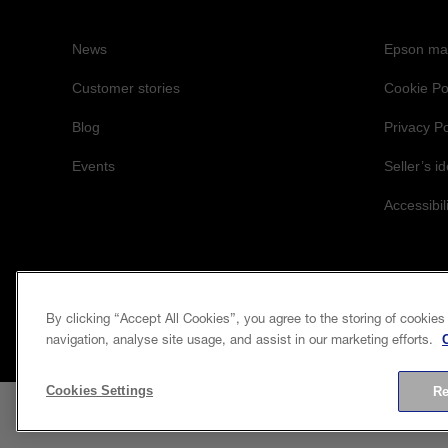
News
Epson mai
Customer stories
Cookie Po
Blog
Privacy Po
Events
Seller’s id
Accessibil
By clicking “Accept All Cookies”, you agree to the storing of cookies
navigation, analyse site usage, and assist in our marketing efforts.
Cookies Settings
Re