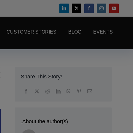
CUSTOMER STORIES
BLOG
EVENTS
Share This Story!
.About the author(s)