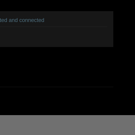
ated and connected