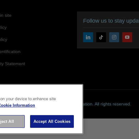
n site
Follow us to stay upd
licy
licy
entification
ity Statement
 on your device to enhance site
Copyright © 2026 Seiko Epson Corporation. All rights reserved.
Cookie Information
ject All
Accept All Cookies