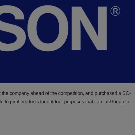
t the company ahead of the competition, and purchased a SC-
to print products for outdoor purposes that can last for up to