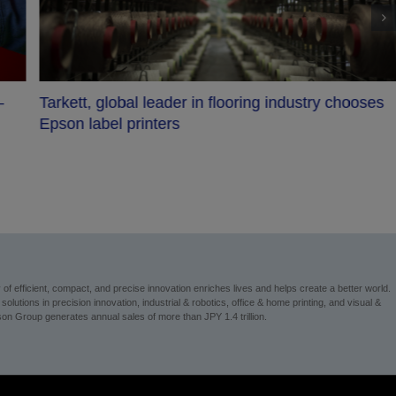
–
Tarkett, global leader in flooring industry chooses
Epson label printers
 efficient, compact, and precise innovation enriches lives and helps create a better world.
utions in precision innovation, industrial & robotics, office & home printing, and visual &
on Group generates annual sales of more than JPY 1.4 trillion.