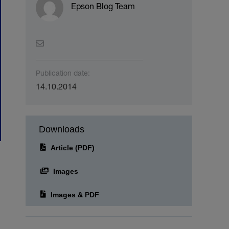
Epson Blog Team
Publication date:
14.10.2014
Downloads
Article (PDF)
Images
Images & PDF