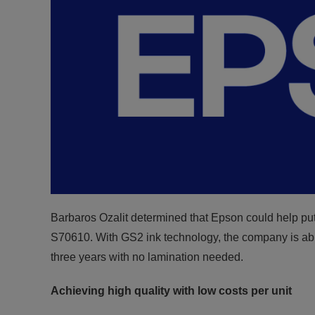
Barbaros Ozalit determined that Epson could help pu
S70610. With GS2 ink technology, the company is able 
three years with no lamination needed.
Achieving high quality with low costs per unit