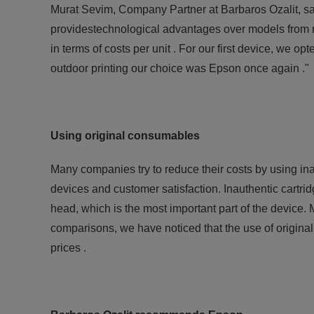
Murat Sevim, Company Partner at Barbaros Ozalit, say
providestechnological advantages over models from ri
in terms of costs per unit . For our first device, we o
outdoor printing our choice was Epson once again ."
Using original consumables
Many companies try to reduce their costs by using ina
devices and customer satisfaction. Inauthentic cartrid
head, which is the most important part of the devi
comparisons, we have noticed that the use of original
prices .