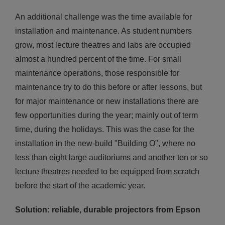
An additional challenge was the time available for
installation and maintenance. As student numbers
grow, most lecture theatres and labs are occupied
almost a hundred percent of the time. For small
maintenance operations, those responsible for
maintenance try to do this before or after lessons, but
for major maintenance or new installations there are
few opportunities during the year; mainly out of term
time, during the holidays. This was the case for the
installation in the new-build "Building O", where no
less than eight large auditoriums and another ten or so
lecture theatres needed to be equipped from scratch
before the start of the academic year.
Solution: reliable, durable projectors from Epson