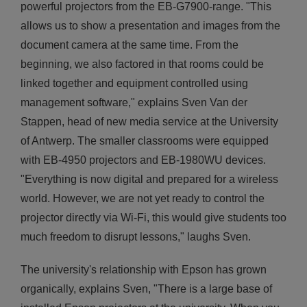
powerful projectors from the EB-G7900-range. "This
allows us to show a presentation and images from the
document camera at the same time. From the
beginning, we also factored in that rooms could be
linked together and equipment controlled using
management software," explains Sven Van der
Stappen, head of new media service at the University
of Antwerp. The smaller classrooms were equipped
with EB-4950 projectors and EB-1980WU devices.
"Everything is now digital and prepared for a wireless
world. However, we are not yet ready to control the
projector directly via Wi-Fi, this would give students too
much freedom to disrupt lessons," laughs Sven.
The university's relationship with Epson has grown
organically, explains Sven, "There is a large base of