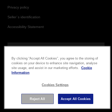
Privacy policy
Seller´s identification
Accessibility Statement
Follow us to stay updated and connected
By clicking “Accept All Cookies”, you agree to the storing of
cookies on your device to enhance site navigation, analyse
site usage, and assist in our marketing efforts.
Cookie
Information
Cookies Settings
Reject All
Accept All Cookies
Copyright © 2026 Seiko Epson Corporation. All rights
reserved.