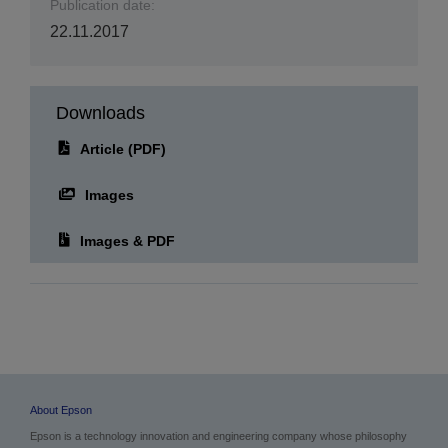
Publication date:
22.11.2017
Downloads
Article (PDF)
Images
Images & PDF
About Epson
Epson is a technology innovation and engineering company whose philosophy