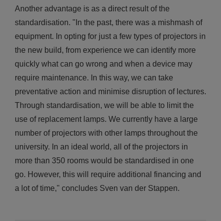
Another advantage is as a direct result of the
standardisation. "In the past, there was a mishmash of
equipment. In opting for just a few types of projectors in
the new build, from experience we can identify more
quickly what can go wrong and when a device may
require maintenance. In this way, we can take
preventative action and minimise disruption of lectures.
Through standardisation, we will be able to limit the
use of replacement lamps. We currently have a large
number of projectors with other lamps throughout the
university. In an ideal world, all of the projectors in
more than 350 rooms would be standardised in one
go. However, this will require additional financing and
a lot of time," concludes Sven van der Stappen.