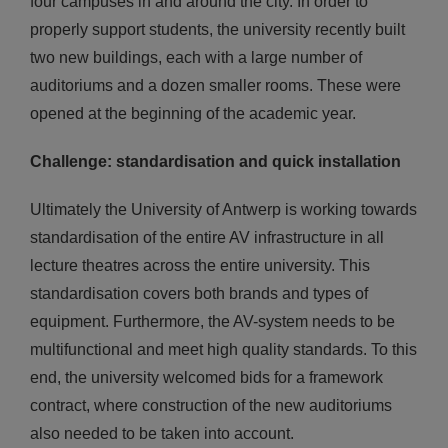
four campuses in and around the city. In order to
properly support students, the university recently built
two new buildings, each with a large number of
auditoriums and a dozen smaller rooms. These were
opened at the beginning of the academic year.
Challenge: standardisation and quick installation
Ultimately the University of Antwerp is working towards
standardisation of the entire AV infrastructure in all
lecture theatres across the entire university. This
standardisation covers both brands and types of
equipment. Furthermore, the AV-system needs to be
multifunctional and meet high quality standards. To this
end, the university welcomed bids for a framework
contract, where construction of the new auditoriums
also needed to be taken into account.