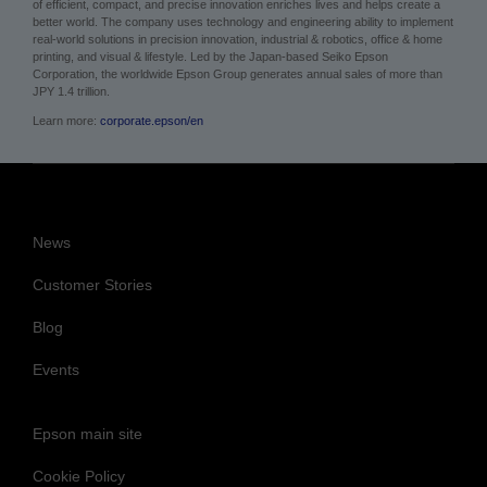
of efficient, compact, and precise innovation enriches lives and helps create a
better world. The company uses technology and engineering ability to implement
real-world solutions in precision innovation, industrial & robotics, office & home
printing, and visual & lifestyle.
Led by the Japan-based Seiko Epson
Corporation, the worldwide Epson Group generates annual sales of more than
JPY 1.4 trillion.
Learn more:
corporate.epson/en
News
Customer Stories
Blog
Events
Epson main site
Cookie Policy