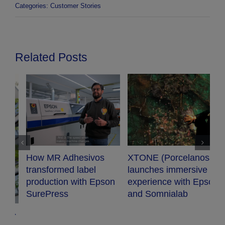
Categories:
Customer Stories
Related Posts
XTONE (Porcelanosa)
Audiopro chooses
launches immersive
Epson projector for
n
experience with Epson
their new conference
and Somnialab
room.
G