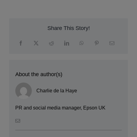
c
m
Share This Story!
About the author(s)
Charlie de la Haye
PR and social media manager, Epson UK