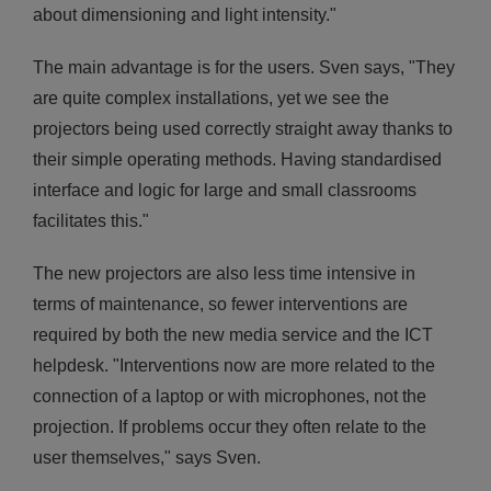
about dimensioning and light intensity."
The main advantage is for the users. Sven says, "They
are quite complex installations, yet we see the
projectors being used correctly straight away thanks to
their simple operating methods. Having standardised
interface and logic for large and small classrooms
facilitates this."
The new projectors are also less time intensive in
terms of maintenance, so fewer interventions are
required by both the new media service and the ICT
helpdesk. "Interventions now are more related to the
connection of a laptop or with microphones, not the
projection. If problems occur they often relate to the
user themselves," says Sven.