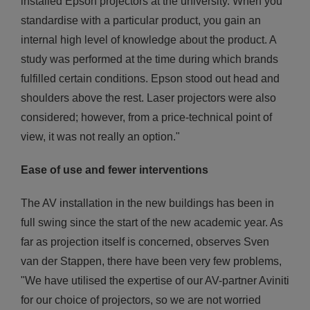
installed Epson projectors at the university. When you
standardise with a particular product, you gain an
internal high level of knowledge about the product. A
study was performed at the time during which brands
fulfilled certain conditions. Epson stood out head and
shoulders above the rest. Laser projectors were also
considered; however, from a price-technical point of
view, it was not really an option."
Ease of use and fewer interventions
The AV installation in the new buildings has been in
full swing since the start of the new academic year. As
far as projection itself is concerned, observes Sven
van der Stappen, there have been very few problems,
"We have utilised the expertise of our AV-partner Aviniti
for our choice of projectors, so we are not worried