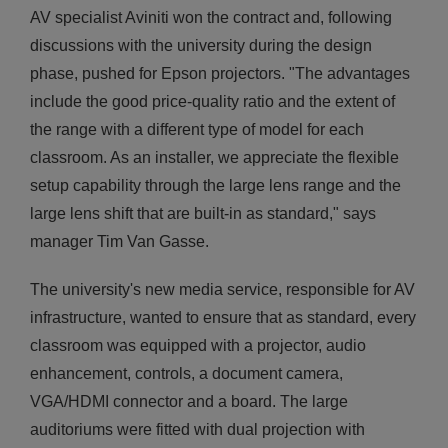
AV specialist Aviniti won the contract and, following
discussions with the university during the design
phase, pushed for Epson projectors. "The advantages
include the good price-quality ratio and the extent of
the range with a different type of model for each
classroom. As an installer, we appreciate the flexible
setup capability through the large lens range and the
large lens shift that are built-in as standard," says
manager Tim Van Gasse.
The university's new media service, responsible for AV
infrastructure, wanted to ensure that as standard, every
classroom was equipped with a projector, audio
enhancement, controls, a document camera,
VGA/HDMI connector and a board. The large
auditoriums were fitted with dual projection with