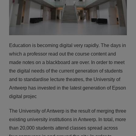
Education is becoming digital very rapidly. The days in
which a professor read out the course content and
made notes on a blackboard are over. In order to meet
the digital needs of the current generation of students
and to standardise lecture theatres, the University of
Antwerp has invested in the latest generation of Epson
digital projec
The University of Antwerp is the result of merging three
existing university institutions in Antwerp. In total, more
than 20,000 students attend classes spread across