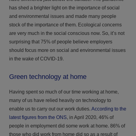
has shed a brighter light on the importance of social
and environmental issues and made many people
stock of the importance of them. Ecological concerns
are very much in the social conscious now. So, it’s not
surprising that 75% of people believe employers
should focus more on social and environmental issues
in the wake of COVID-19.
Green technology at home
Having spent so much of our time working at home,
many of us have relied heavily on technology to
enable us to carry out our work duties.
According to the
latest figures from the ONS
, in April 2020, 46% of
people in employment did some work at home. 86% of
those who did work from home did so as a result of