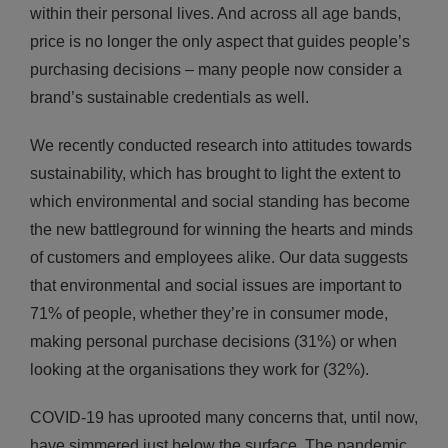
within their personal lives. And across all age bands,
price is no longer the only aspect that guides people’s
purchasing decisions – many people now consider a
brand’s sustainable credentials as well.
We recently conducted research into attitudes towards
sustainability, which has brought to light the extent to
which environmental and social standing has become
the new battleground for winning the hearts and minds
of customers and employees alike. Our data suggests
that environmental and social issues are important to
71% of people, whether they’re in consumer mode,
making personal purchase decisions (31%) or when
looking at the organisations they work for (32%).
COVID-19 has uprooted many concerns that, until now,
have simmered just below the surface. The pandemic