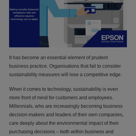
It has become an essential element of prudent
business practice. Organisations that fail to consider
sustainability measures will lose a competitive edge.
When it comes to technology, sustainability is even
more front of mind for customers and employees.
Millennials, who are increasingly becoming business
decision-makers and leaders of their own companies,
care deeply about the environmental impact of their
purchasing decisions – both within business and