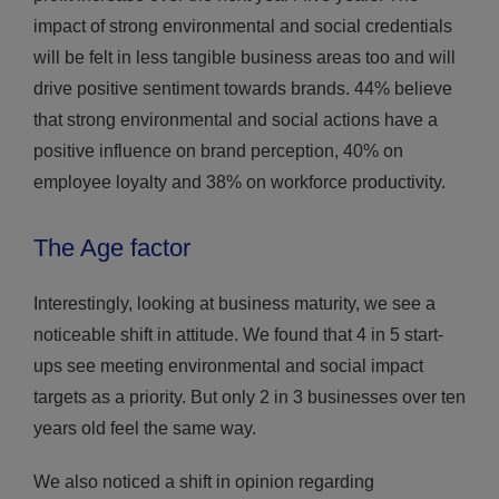
impact of strong environmental and social credentials
will be felt in less tangible business areas too and will
drive positive sentiment towards brands. 44% believe
that strong environmental and social actions have a
positive influence on brand perception, 40% on
employee loyalty and 38% on workforce productivity.
The Age factor
Interestingly, looking at business maturity, we see a
noticeable shift in attitude. We found that 4 in 5 start-
ups see meeting environmental and social impact
targets as a priority. But only 2 in 3 businesses over ten
years old feel the same way.
We also noticed a shift in opinion regarding