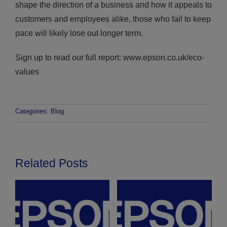
shape the direction of a business and how it appeals to
customers and employees alike, those who fail to keep
pace will likely lose out longer term.
Sign up to read our full report: www.epson.co.uk/eco-
values
Categories:
Blog
Related Posts