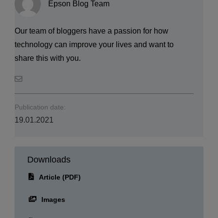
Epson Blog Team
Our team of bloggers have a passion for how
technology can improve your lives and want to
share this with you.
Publication date:
19.01.2021
Downloads
Article (PDF)