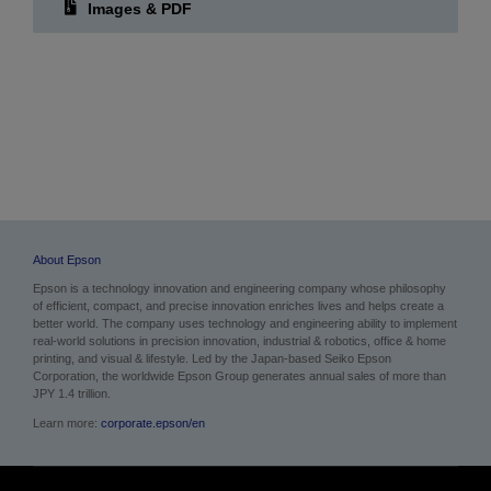
Images
Images & PDF
About Epson
Epson is a technology innovation and engineering company whose philosophy
of efficient, compact, and precise innovation enriches lives and helps create a
better world. The company uses technology and engineering ability to implement
real-world solutions in precision innovation, industrial & robotics, office & home
printing, and visual & lifestyle. Led by the Japan-based Seiko Epson
Corporation, the worldwide Epson Group generates annual sales of more than
JPY 1.4 trillion.
Learn more:
corporate.epson/en