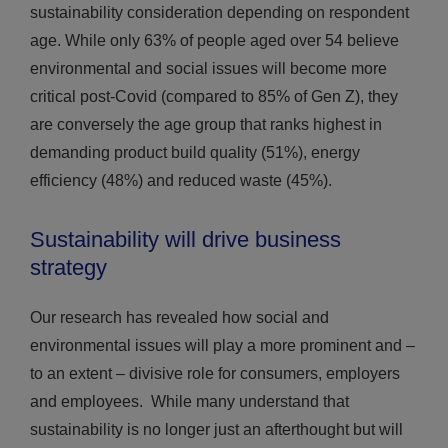
sustainability consideration depending on respondent
age. While only 63% of people aged over 54 believe
environmental and social issues will become more
critical post-Covid (compared to 85% of Gen Z), they
are conversely the age group that ranks highest in
demanding product build quality (51%), energy
efficiency (48%) and reduced waste (45%).
Sustainability will drive business
strategy
Our research has revealed how social and
environmental issues will play a more prominent and –
to an extent – divisive role for consumers, employers
and employees. While many understand that
sustainability is no longer just an afterthought but will