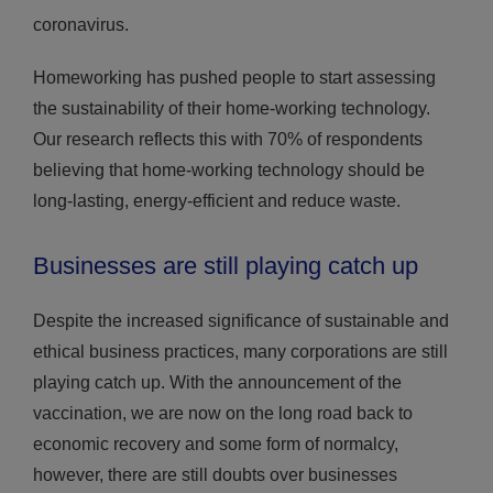
coronavirus.
Homeworking has pushed people to start assessing
the sustainability of their home-working technology.
Our research reflects this with 70% of respondents
believing that home-working technology should be
long-lasting, energy-efficient and reduce waste.
Businesses are still playing catch up
Despite the increased significance of sustainable and
ethical business practices, many corporations are still
playing catch up. With the announcement of the
vaccination, we are now on the long road back to
economic recovery and some form of normalcy,
however, there are still doubts over businesses