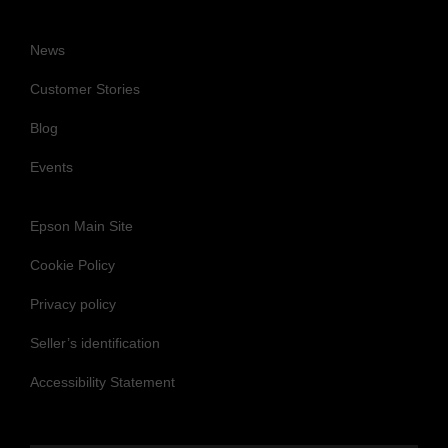
News
Customer Stories
Blog
Events
Epson Main Site
Cookie Policy
Privacy policy
Seller’s identification
Accessibility Statement