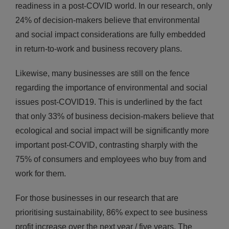
readiness in a post-COVID world. In our research, only
24% of decision-makers believe that environmental
and social impact considerations are fully embedded
in return-to-work and business recovery plans.
Likewise, many businesses are still on the fence
regarding the importance of environmental and social
issues post-COVID19. This is underlined by the fact
that only 33% of business decision-makers believe that
ecological and social impact will be significantly more
important post-COVID, contrasting sharply with the
75% of consumers and employees who buy from and
work for them.
For those businesses in our research that are
prioritising sustainability, 86% expect to see business
profit increase over the next year / five years. The