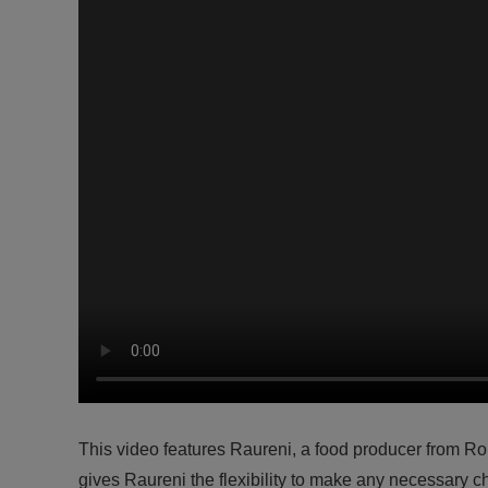
This video features Raureni, a food producer from
gives Raureni the flexibility to make any necessary c