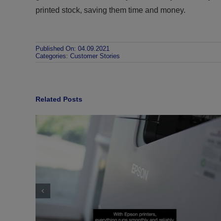
printed stock, saving them time and money.
Published On: 04.09.2021
Categories:
Customer Stories
Related Posts