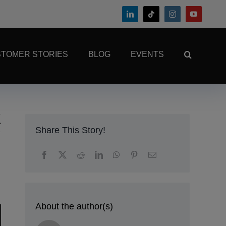
TOMER STORIES
BLOG
EVENTS
Share This Story!
About the author(s)