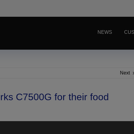
NEWS
CUS
Next
rks C7500G for their food