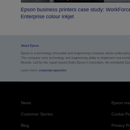
Epson business printers case study: WorkForc
s bet
Enterprise colour inkjet
About Epson
Epson is a technology innovation and engineering company whose philosophy of
The company uses technology and engineering ability to implement real-world sol
lifestyle.
Led by the Japan-based Seiko Epson Corporation, the worldwide Epso
Learn more:
corporate.epson/en
News
Epson mai
Customer Stories
Cookie Po
Blog
Privacy Po