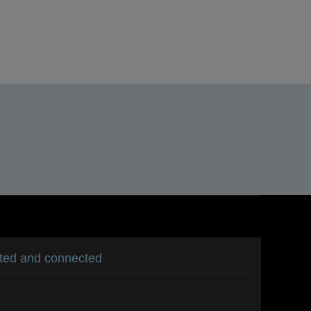
S
s
ated and connected