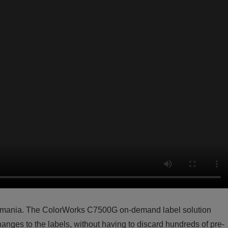
 Romania. The ColorWorks C7500G on-demand label solution
hanges to the labels, without having to discard hundreds of pre-