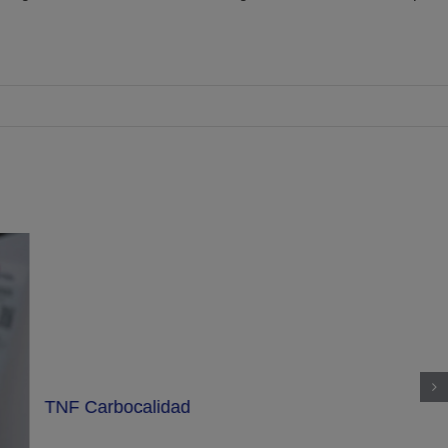
TNF Carbocalidad