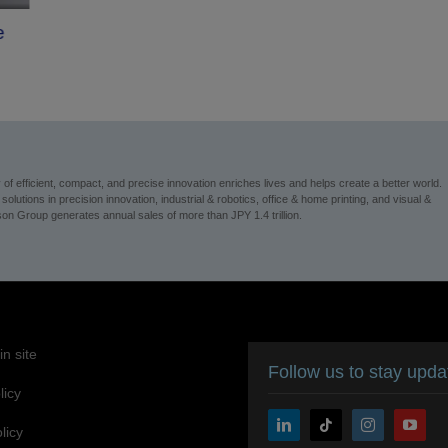
e
 efficient, compact, and precise innovation enriches lives and helps create a better world.
utions in precision innovation, industrial & robotics, office & home printing, and visual &
n Group generates annual sales of more than JPY 1.4 trillion.
n site
Follow us to stay upd
licy
licy