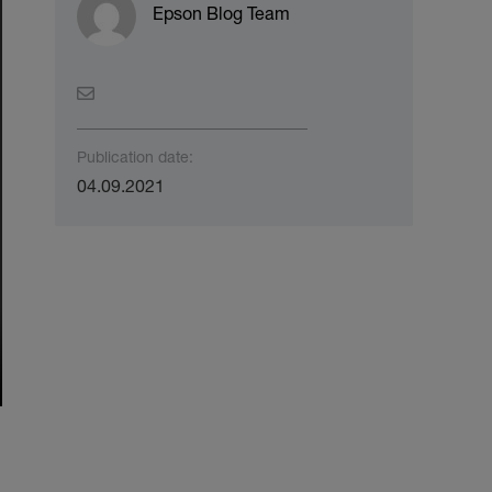
Epson Blog Team
Publication date:
04.09.2021